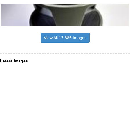
View All 17,886 Images
Latest Images