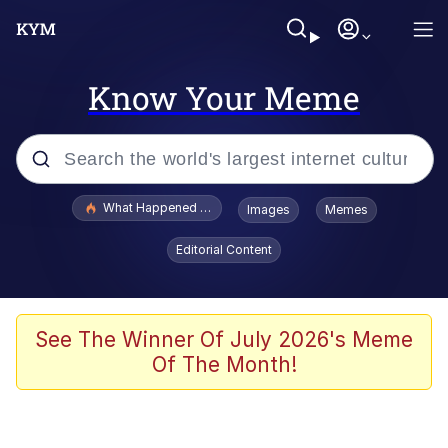
Know Your Meme
Popular searches
What Happened To Toadsworth / Toadsworth Is Dead
Images
Memes
Evelyn Smith Smiling /
Editorial Content
Evelynsmithhhhh Stare
Memes
What's That? We're From the Future
See The Winner Of July 2026's Meme
Of The Month!
Polyester Edit
Neegy