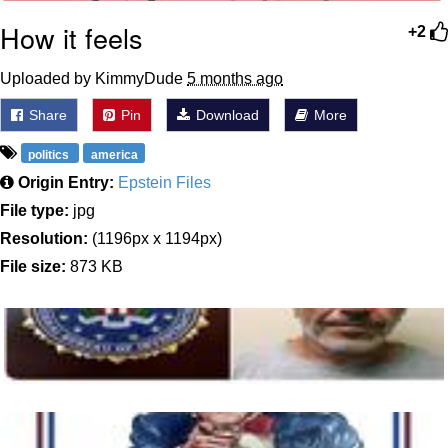
How it feels
+2
Uploaded by KimmyDude
5 months ago
Share
Pin
Download
More
politics
america
Origin Entry:
Epstein Files
File type:
jpg
Resolution:
(1196px x 1194px)
File size:
873 KB