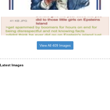
View All 409 Images
Latest Images