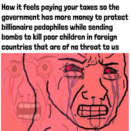
Whispering Pigeon
Chihiro Unsheathing a Katana
Pepe the Frog
Evelyn Smith Smiling /
Evelynsmithhhhh Stare
My Father-In-Law Is A Builder / We
Can't, We Don't Know How To Do It
Jacob Batalon CEO of Sex
Topiary