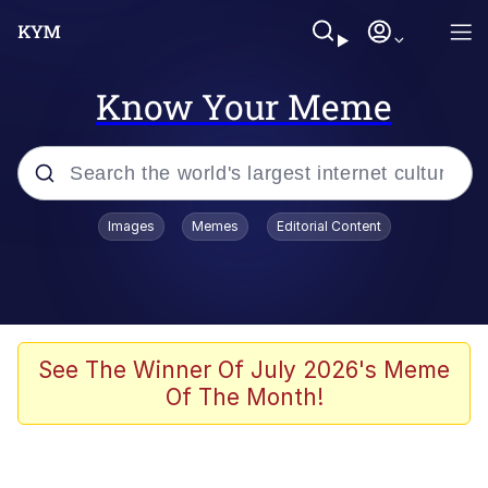
Know Your Meme
Popular searches
Images
Memes
Editorial Content
Memes
apu-buzz.jpg
Tardo
See The Winner Of July 2026's Meme
Of The Month!
Quiet On the Creek
Jacob Batalon CEO of Sex