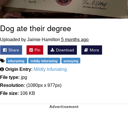
Dog ate their degree
Uploaded by Jaimie Hamilton
5 months ago
Share
Pin
Download
More
infuriating
mildly infuriating
annoying
Origin Entry:
Mildly Infuriating
File type:
jpg
Resolution:
(1080px x 977px)
File size:
106 KB