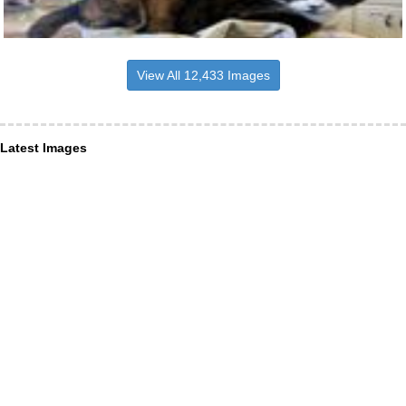
View All 12,433 Images
Latest Images