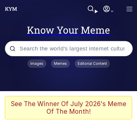
Know Your Meme
Popular searches
Images
Memes
Editorial Content
Memes
Memes
67 Meme
See The Winner Of July 2026's Meme
Of The Month!
Evelyn Smith Smiling /
Evelynsmithhhhh Stare
67 Kid