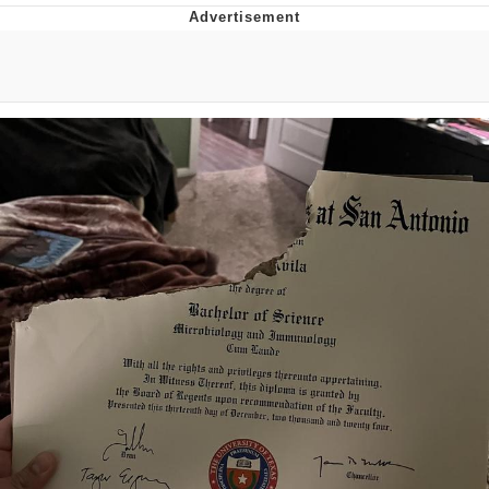
Memes
Goo Goo Gaga I Want Milk
Evelyn Smith Smiling /
Evelynsmithhhhh Stare
My Father-In-Law Is A Builder / We
Can't, We Don't Know How To Do It
Jacob Batalon CEO of Sex