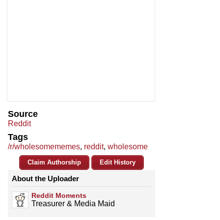
Source
Reddit
Tags
/r/wholesomememes
,
reddit
,
wholesome
Claim Authorship
Edit History
About the Uploader
Reddit Moments
Treasurer & Media Maid