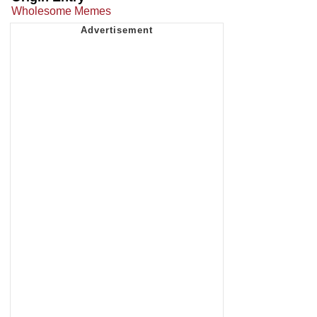
Wholesome Memes