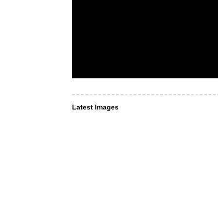
Latest Images