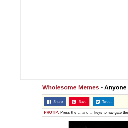
Wholesome Memes
- Anyone
Share
Save
Tweet
PROTIP:
Press the ← and → keys to navigate th