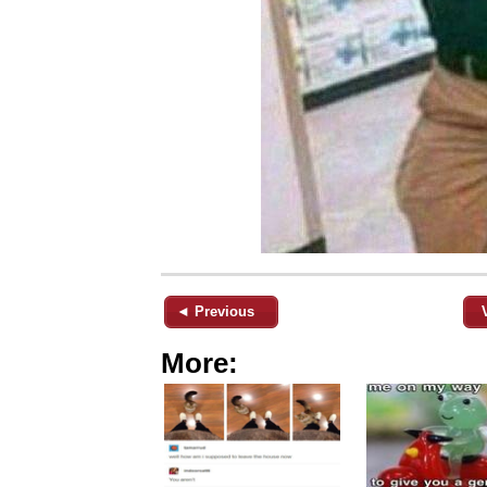
◄ Previous
More: