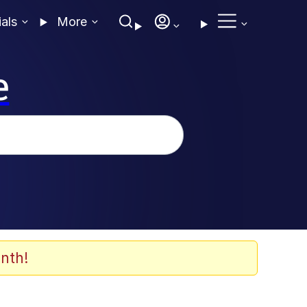
ials
More
e
nth!