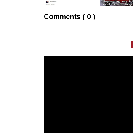
Comments ( 0 )