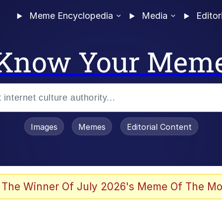
Meme Encyclopedia
Media
Editor
Know Your Mem
Images
Memes
Editorial Content
 The Winner Of July 2026's Meme Of The Mo