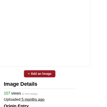
+ Add an Image
Image Details
107
views
(1 from today)
Uploaded
5 months ago
Origin Entry