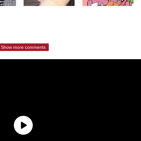
Show more comments