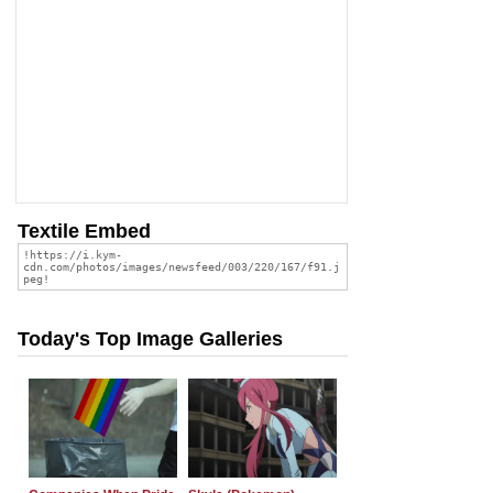
Textile Embed
Today's Top Image Galleries