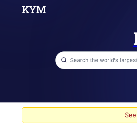
Popular searches
Memes
Memes
See
67 Meme