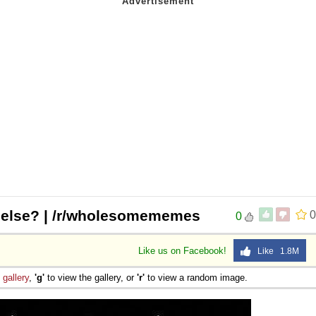
 else? | /r/wholesomememes
0
0
Like us on Facebook!
Like 1.8M
e
gallery
,
'g'
to view the gallery, or
'r'
to view a random image.