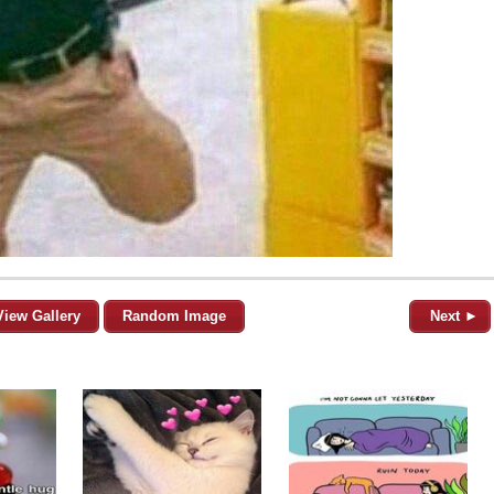
View Gallery
Random Image
Next ►