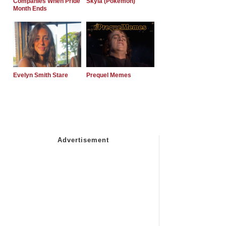
Companies When Pride
Skyla (Pokemon)
Month Ends
Evelyn Smith Stare
Prequel Memes