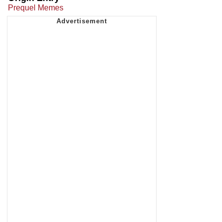
Prequel Memes