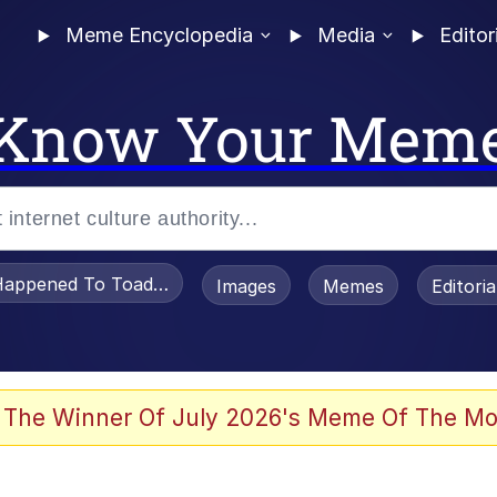
Meme Encyclopedia
Media
Editor
Know Your Mem
appened To Toadsworth / Toadsworth Is Dead
Images
Memes
Editori
 Evelynsmithhhhh Stare
 The Winner Of July 2026's Meme Of The Mo