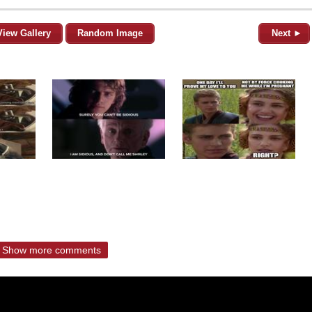
View Gallery
Random Image
Next ►
Show more comments