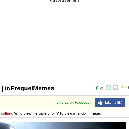
? | /r/PrequelMemes
0
0
Like us on Facebook!
Like 1.8M
e
gallery
,
'g'
to view the gallery, or
'r'
to view a random image.