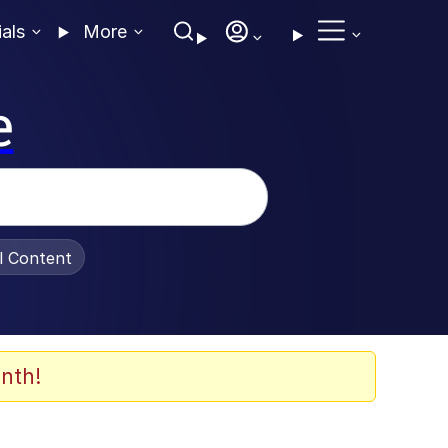
ials
More
e
al Content
nth!