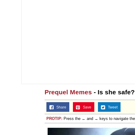
Prequel Memes
- Is she safe
Share
Save
Tweet
PROTIP:
Press the ← and → keys to navigate th