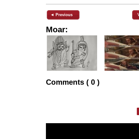
◄ Previous
Moar:
Comments ( 0 )