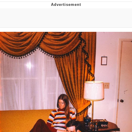
Boiling Poo In a Kettle
V Stepped Into the Crowd
VSCO Girl
Evelyn Smith Smiling /
Evelynsmithhhhh Stare
My Father-In-Law Is A Builder / We
Can't, We Don't Know How To Do It
Jacob Batalon CEO of Sex