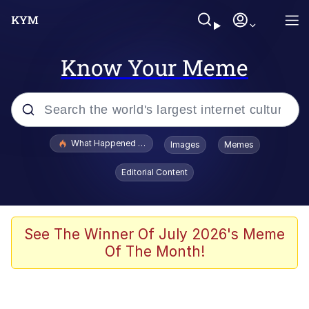
Know Your Meme
Popular searches
What Happened To Toadsworth / Toadsworth Is Dead
Images
Memes
Evelyn Smith Smiling /
Editorial Content
Evelynsmithhhhh Stare
Memes
Scuba Dance
See The Winner Of July 2026's Meme
Of The Month!
The Social Contract
He Was Whipping Up Shit In A Kettle /