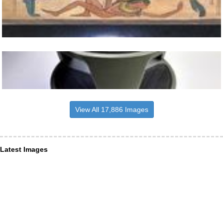
View All 17,886 Images
Latest Images