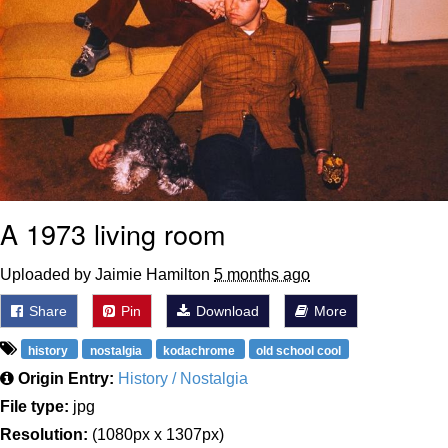
A 1973 living room
Uploaded by Jaimie Hamilton
5 months ago
Share
Pin
Download
More
history
nostalgia
kodachrome
old school cool
Origin Entry:
History / Nostalgia
File type:
jpg
Resolution:
(1080px x 1307px)