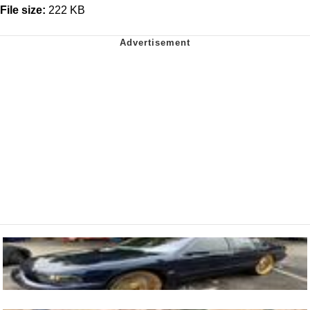
File size:
222 KB