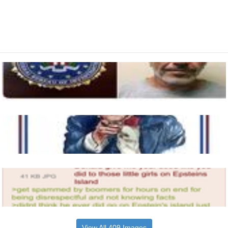
View All 409 Images