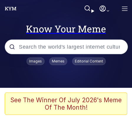
Know Your Meme
Popular searches
Images
Memes
Editorial Content
Memes
He Was Whipping Up Shit In A Kettle /
Boiling Poo In a Kettle
Kinda Chic Trend
See The Winner Of July 2026's Meme
Of The Month!
Polyester Edit
Birds of a Feather Flock Together