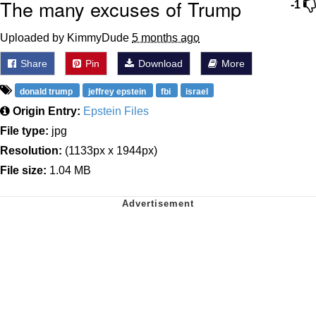
The many excuses of Trump
-1
Uploaded by KimmyDude
5 months ago
Share
Pin
Download
More
donald trump
jeffrey epstein
fbi
israel
Origin Entry:
Epstein Files
File type:
jpg
Resolution:
(1133px x 1944px)
File size:
1.04 MB