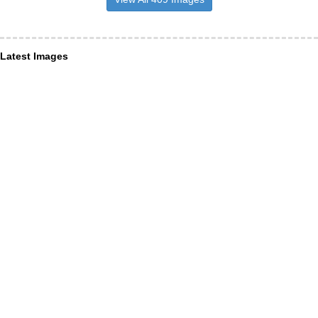
Latest Images