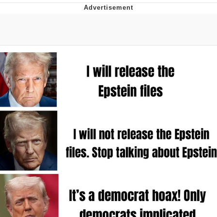
The Median Voter
Evelyn Smith Smiling /
Evelynsmithhhhh Stare
My Father-In-Law Is A Builder / We
Can't, We Don't Know How To Do It
Jacob Batalon CEO of Sex
Topiary