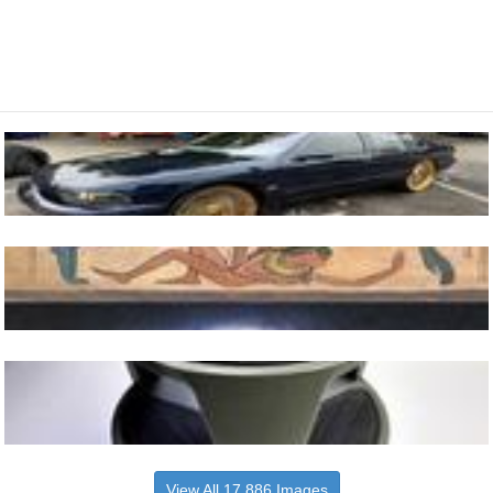
View All 17,886 Images