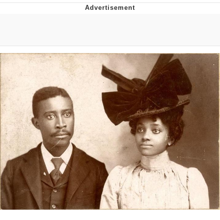
That Will Warm Your Heart
Memes
Evelyn Smith Smiling /
Evelynsmithhhhh Stare
My Father-In-Law Is A Builder / We
Can't, We Don't Know How To Do It
Jacob Batalon CEO of Sex
Topiary