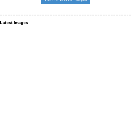
Latest Images