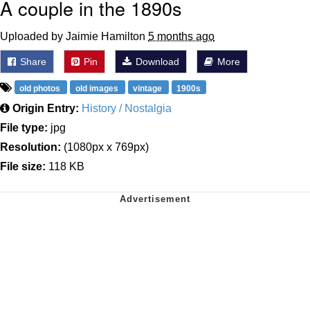
A couple in the 1890s
Uploaded by Jaimie Hamilton
5 months ago
Share
Pin
Download
More
old photos
old images
vintage
1900s
Origin Entry:
History / Nostalgia
File type:
jpg
Resolution:
(1080px x 769px)
File size:
118 KB