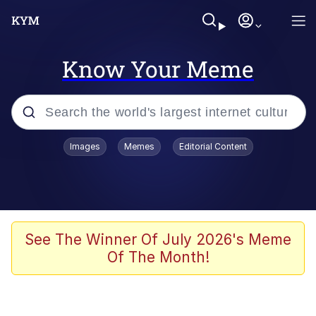
Know Your Meme
Popular searches
Images
Memes
Editorial Content
Neegy
Memes
Evelyn Smith Smiling /
See The Winner Of July 2026's Meme
Evelynsmithhhhh Stare
Of The Month!
John Rod
GuguGaga Penguin – Cutest Moments