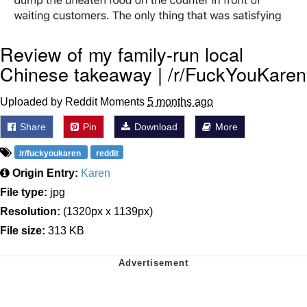
Review of my family-run local
Chinese takeaway | /r/FuckYouKaren
Uploaded by Reddit Moments
5 months ago
Share
Pin
Download
More
/r/fuckyoukaren
reddit
Origin Entry:
Karen
File type:
jpg
Resolution:
(1320px x 1139px)
File size:
313 KB