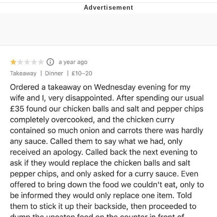
Evelyn Smith Smiling /
Evelynsmithhhhh Stare
My Father-In-Law Is A Builder / We
Can't, We Don't Know How To Do It
Jacob Batalon CEO of Sex
Topiary