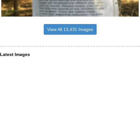
View All 13,431 Images
Latest Images