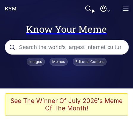
Know Your Meme
Popular searches
Images
Memes
Editorial Content
Memes
Polyester Edit
Oh Shittings / Evil Anderdingus
See The Winner Of July 2026's Meme
Of The Month!
My Father-In-Law Is A Builder / We
Can't, We Don't Know How To Do It
Memes