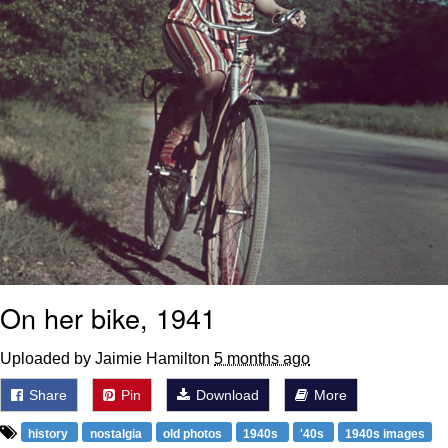
On her bike, 1941
Uploaded by Jaimie Hamilton
5 months ago
Share
Pin
Download
More
history
nostalgia
old photos
1940s
'40s
1940s images