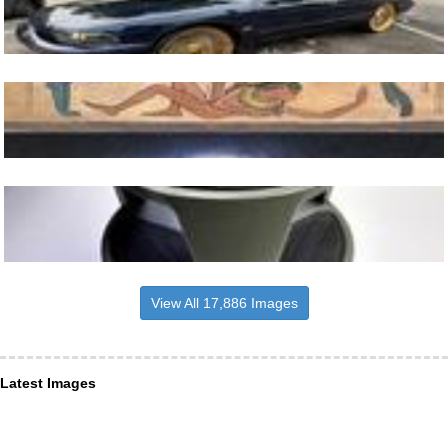
View All 17,886 Images
Latest Images