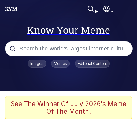
Know Your Meme
Popular searches
Images
Memes
Editorial Content
Memes
Kinda Chic Trend
Greentext Stories
See The Winner Of July 2026's Meme
Of The Month!
Friendship Ended With Mudasir
Business Cat