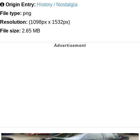
Origin Entry:
History / Nostalgia
File type:
png
Resolution:
(1098px x 1532px)
File size:
2.65 MB