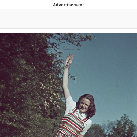
Improvise. Adapt. Overcome
V Stepped Into the Crowd
Evil Kermit
Topiary
Friendship Ended With Mudasir
Mysaria's Accent Memes (HOTD)