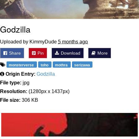
Godzilla
Uploaded by KimmyDude
5 months ago
Share
Pin
Download
More
monsterverse
toho
mothra
serizawa
Origin Entry:
Godzilla
File type:
jpg
Resolution:
(1280px x 1437px)
File size:
306 KB