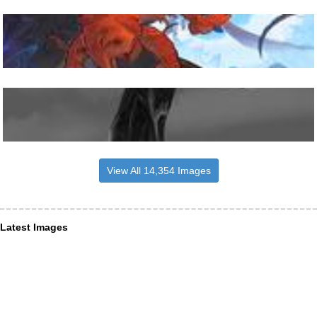
View All 14,354 Images
Latest Images