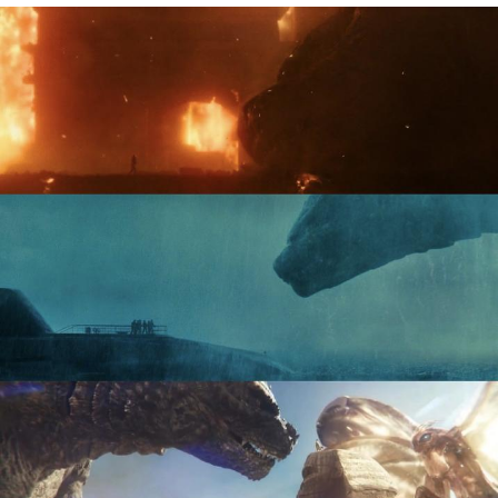
Neegy
Popo
Evelyn Smith Smiling /
Evelynsmithhhhh Stare
My Father-In-Law Is A Builder / We
Can't, We Don't Know How To Do It
Jacob Batalon CEO of Sex
Topiary