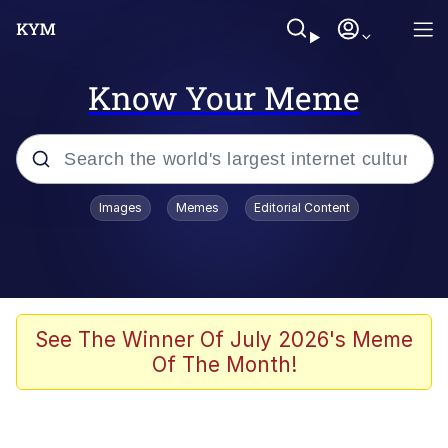
Know Your Meme
Popular searches
Images
Memes
Editorial Content
Memes
Evelyn Smith Smiling /
Evelynsmithhhhh Stare
Colonel Toad
See The Winner Of July 2026's Meme
Of The Month!
Quiet On the Creek
Tardo