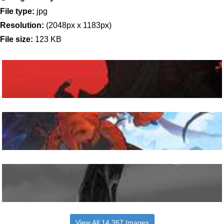
File type:
jpg
Resolution:
(2048px x 1183px)
File size:
123 KB
View All 14,367 Images