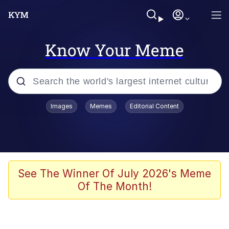
Know Your Meme
Popular searches
Images
Memes
Editorial Content
Memes
Memes
Admin, He's Doing It Sideways
See The Winner Of July 2026's Meme
Of The Month!
Memes
The Missile Knows Where It Is