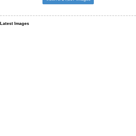
Latest Images