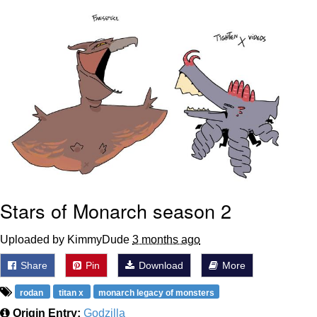
Evelyn Smith Smiling /
Evelynsmithhhhh Stare
My Father-In-Law Is A Builder / We
Can't, We Don't Know How To Do It
Jacob Batalon CEO of Sex
Topiary
Stars of Monarch season 2
Uploaded by KimmyDude
3 months ago
Share
Pin
Download
More
rodan
titan x
monarch legacy of monsters
Origin Entry:
Godzilla