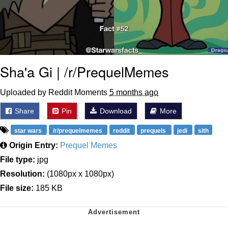
Sha'a Gi | /r/PrequelMemes
Uploaded by Reddit Moments
5 months ago
Share
Pin
Download
More
star wars
/r/prequelmemes
reddit
prequels
jedi
sith
Origin Entry:
Prequel Memes
File type:
jpg
Resolution:
(1080px x 1080px)
File size:
185 KB