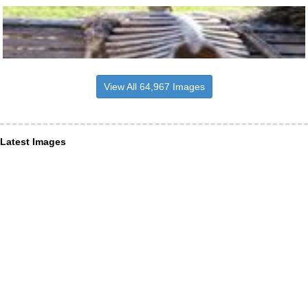
View All 64,967 Images
Latest Images