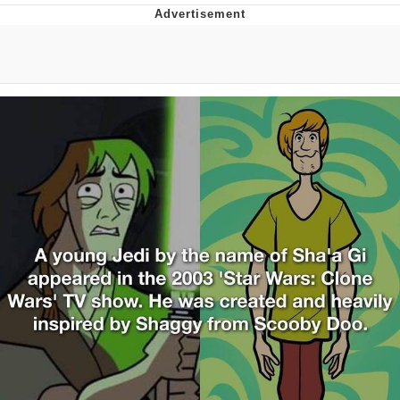
You're Breathtaking
Evelyn Smith Smiling /
Evelynsmithhhhh Stare
My Father-In-Law Is A Builder / We
Can't, We Don't Know How To Do It
Jacob Batalon CEO of Sex