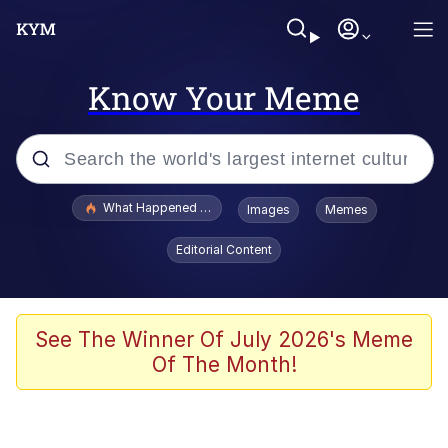
Know Your Meme
Popular searches
What Happened To Toadsworth / Toadsworth Is Dead
Images
Memes
Evelyn Smith Smiling /
Editorial Content
Evelynsmithhhhh Stare
Memes
Stop Raping, Ser (AKOTSK)
See The Winner Of July 2026's Meme
Of The Month!
Polyester Edit
Scuba Dance