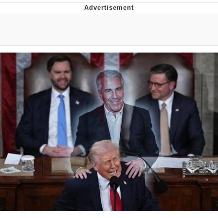
Boiling Poo In a Kettle
Quirk Chungus
Evelyn Smith Smiling /
Evelynsmithhhhh Stare
My Father-In-Law Is A Builder / We
Can't, We Don't Know How To Do It
Jacob Batalon CEO of Sex
Topiary