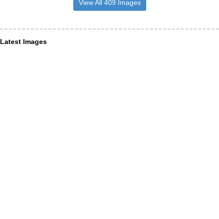
View All 409 Images
Latest Images