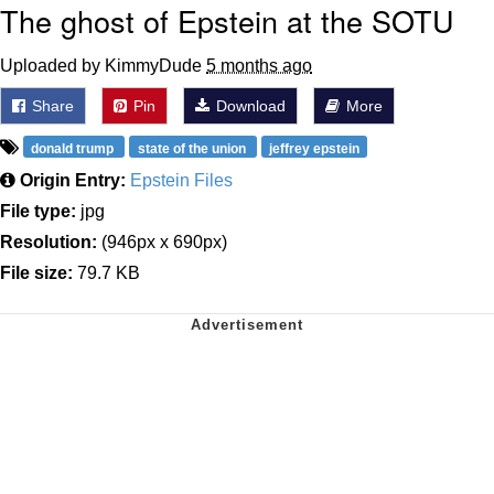
The ghost of Epstein at the SOTU
Uploaded by KimmyDude
5 months ago
Share
Pin
Download
More
donald trump
state of the union
jeffrey epstein
Origin Entry:
Epstein Files
File type:
jpg
Resolution:
(946px x 690px)
File size:
79.7 KB