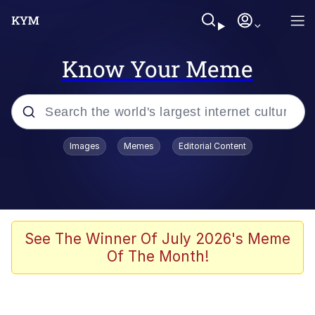
Know Your Meme
Popular searches
Images
Memes
Editorial Content
Friendship Ended With Mudasir
Evelyn Smith Smiling /
Evelynsmithhhhh Stare
Memes
See The Winner Of July 2026's Meme
Of The Month!
Girl With Man's Hand Over Mouth
He Was Whipping Up Shit In A Kettle /