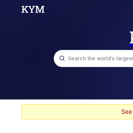
Popular searches
Memes
Memes
See
Evelyn Smith Smiling /