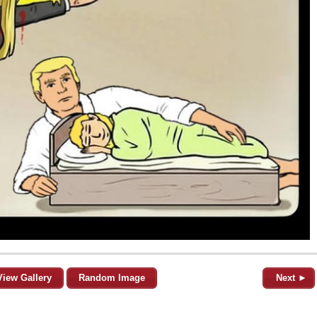
View Gallery
Random Image
Next ►