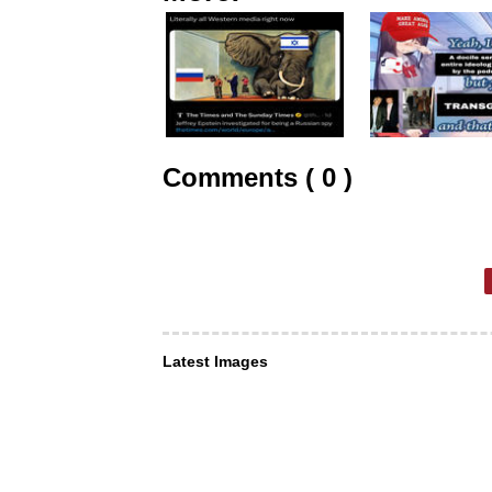
Comments ( 0 )
Latest Images