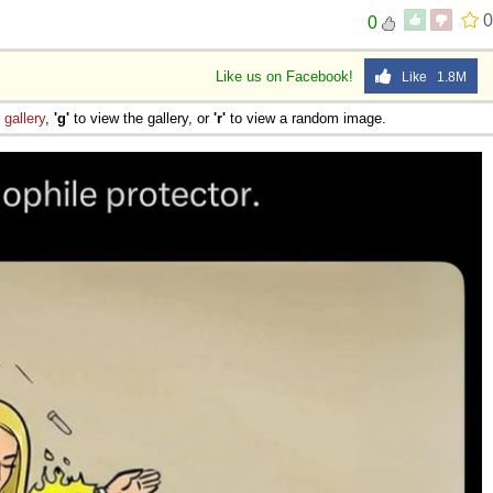
0
0
 Sex
Like us on Facebook!
Like 1.8M
e
gallery
,
'g'
to view the gallery, or
'r'
to view a random image.