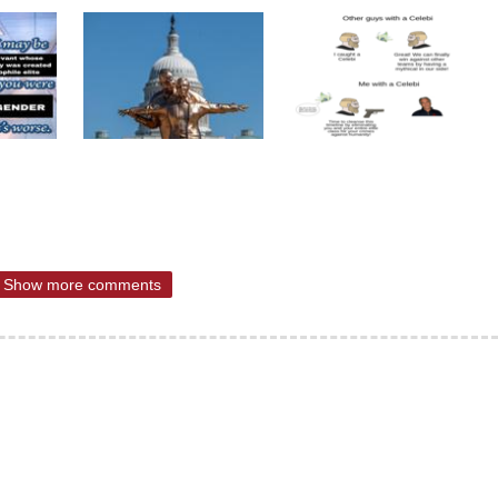
Show more comments