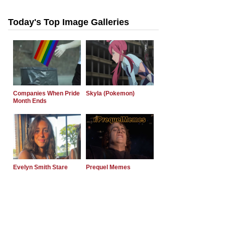
Today's Top Image Galleries
Companies When Pride
Skyla (Pokemon)
Month Ends
Evelyn Smith Stare
Prequel Memes