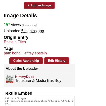
+ Add an Image
Image Details
157
views
(5 from today)
Uploaded
5 months ago
Origin Entry
Epstein Files
Tags
pam bondi
,
jeffrey epstein
Claim Authorship
Edit History
About the Uploader
KimmyDude
Treasurer & Media Bus Boy
Textile Embed