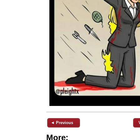
◄ Previous
More: