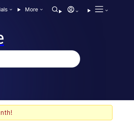
ials
More
e
nth!