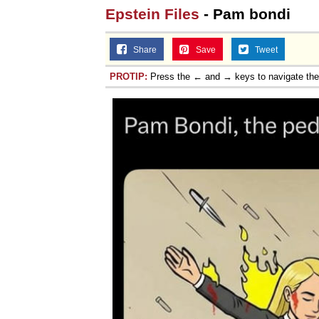
Epstein Files
- Pam bondi
Jacob Batalon CEO of
Share
Save
Tweet
PROTIP:
Press the ← and → keys to navigate th