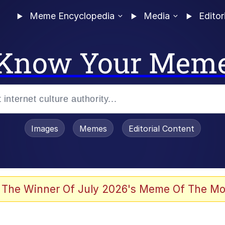
Meme Encyclopedia
Media
Editor
Know Your Mem
Images
Memes
Editorial Content
 The Winner Of July 2026's Meme Of The Mo
 Evelynsmithhhhh Stare