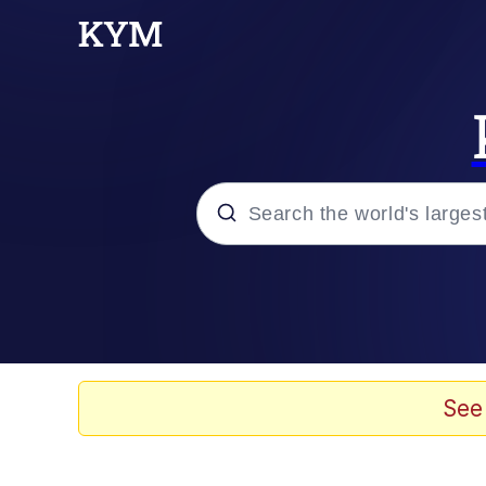
Popular searches
Memes
Doomer
See
Kinda Chic Trend