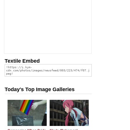
Textile Embed
Today's Top Image Galleries