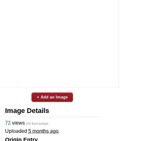
+ Add an Image
Image Details
72
views
(10 from today)
Uploaded
5 months ago
Origin Entry