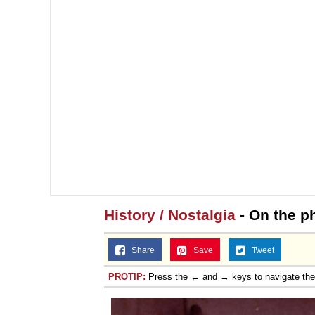
History / Nostalgia
- On the p
Share
Save
Tweet
PROTIP:
Press the ← and → keys to navigate th