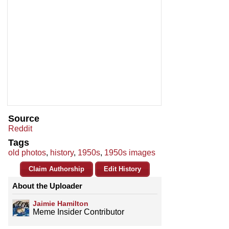
Source
Reddit
Tags
old photos
,
history
,
1950s
,
1950s images
Claim Authorship
Edit History
About the Uploader
Jaimie Hamilton
Meme Insider Contributor