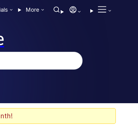
ials
More
e
nth!