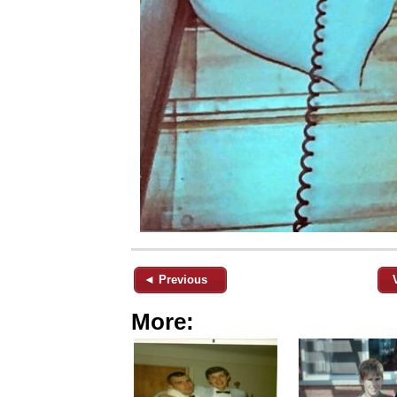
◄ Previous
More: