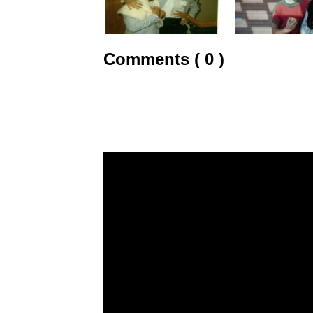
Comments ( 0 )