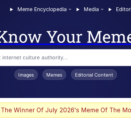
Meme Encyclopedia
Media
Editor
Know Your Mem
Images
Memes
Editorial Content
 The Winner Of July 2026's Meme Of The Mo