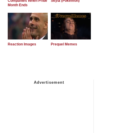
Companies When Pride
Skyla (Pokemon)
Month Ends
Reaction Images
Prequel Memes