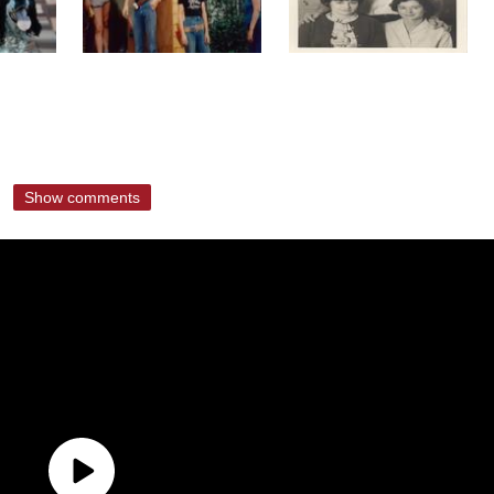
Show comments