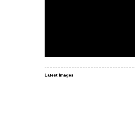
Latest Images