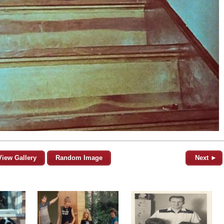
View Gallery
Random Image
Next ►