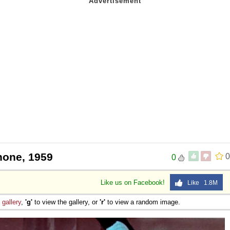
hone, 1959
0
0
Like us on Facebook!
Like 1.8M
e
gallery
,
'g'
to view the gallery, or
'r'
to view a random image.