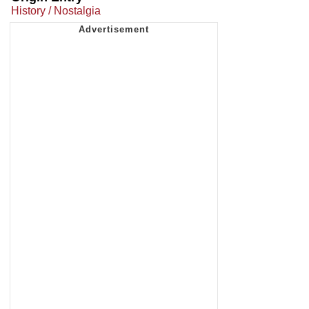
History / Nostalgia