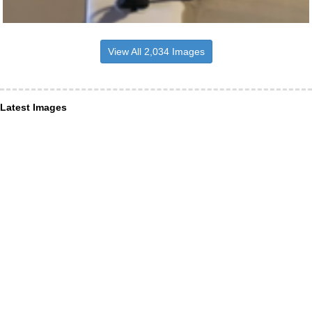
View All 2,034 Images
Latest Images