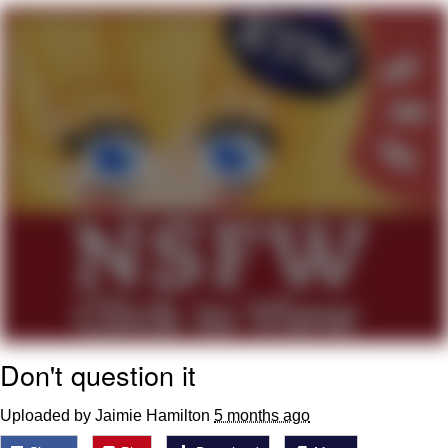
Evelyn Smith Smiling /
Evelynsmithhhhh Stare
My Father-In-Law Is A Builder / We
Can't, We Don't Know How To Do It
Jacob Batalon CEO of Sex
Topiary
Don't question it
Uploaded by Jaimie Hamilton
5 months ago