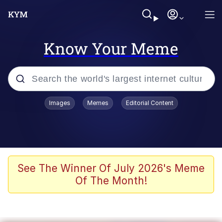
Know Your Meme
Popular searches
Images
Memes
Editorial Content
Memes
Memes
Admin, He's Doing It Sideways
See The Winner Of July 2026's Meme
Of The Month!
Memes
The Missile Knows Where It Is