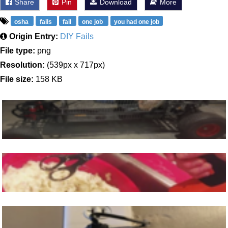
Share
Pin
Download
More
osha
fails
fail
one job
you had one job
Origin Entry:
DIY Fails
File type:
png
Resolution:
(539px x 717px)
File size:
158 KB