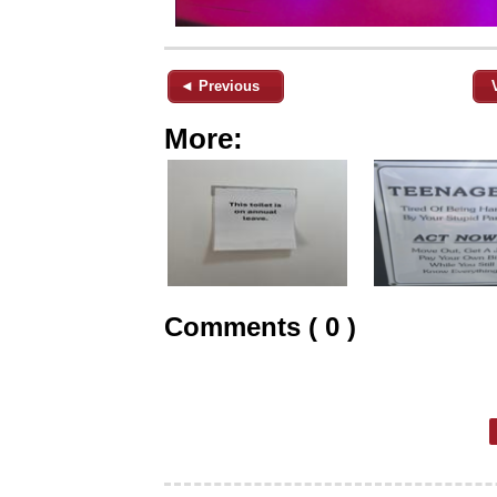
◄ Previous
More:
Comments ( 0 )