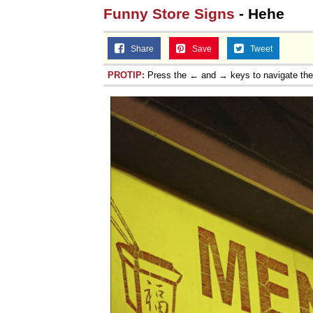
Funny Store Signs
- Hehe
Share
Save
Tweet
PROTIP:
Press the ← and → keys to navigate th