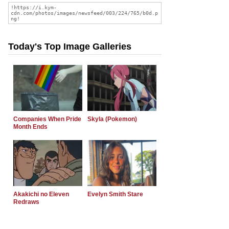
Today's Top Image Galleries
Companies When Pride
Skyla (Pokemon)
Month Ends
Akakichi no Eleven
Evelyn Smith Stare
Redraws