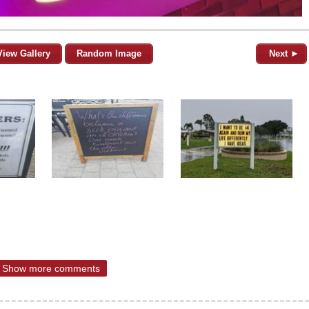
View Gallery
Random Image
Next ►
Show more comments