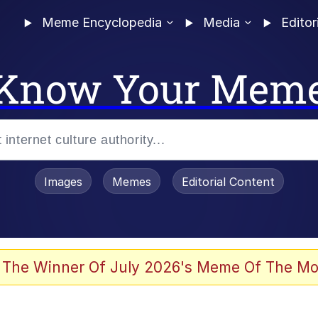
Meme Encyclopedia
Media
Editor
Know Your Mem
Images
Memes
Editorial Content
 Evelynsmithhhhh Stare
 The Winner Of July 2026's Meme Of The Mo