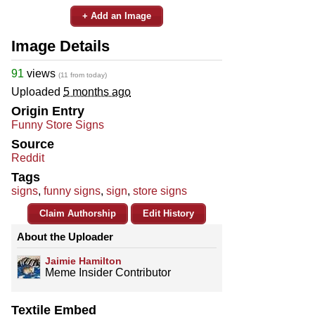
+ Add an Image
Image Details
91
views
(11 from today)
Uploaded
5 months ago
Origin Entry
Funny Store Signs
Source
Reddit
Tags
signs
,
funny signs
,
sign
,
store signs
Claim Authorship
Edit History
About the Uploader
Jaimie Hamilton
Meme Insider Contributor
Textile Embed