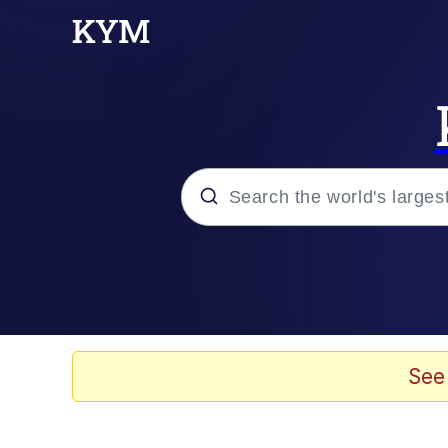
Popular searches
Neegy
Evelyn Smith Smiling /
See
Memes