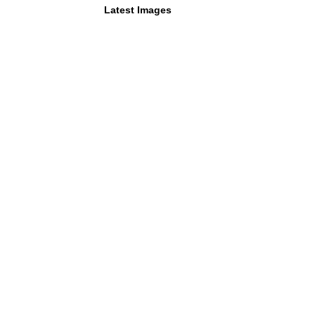
Latest Images