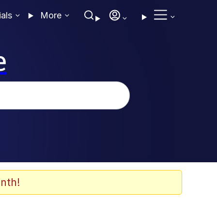
ials
More
e
nth!