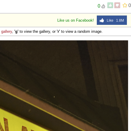
0
0
Like us on Facebook!
Like 1.8M
e
gallery
,
'g'
to view the gallery, or
'r'
to view a random image.