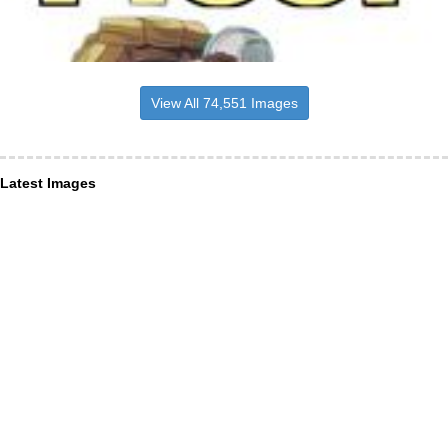
View All 74,551 Images
Latest Images