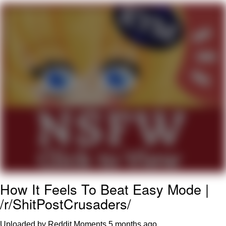
You're Breathtaking
Evelyn Smith Smiling /
Evelynsmithhhhh Stare
My Father-In-Law Is A Builder / We
Can't, We Don't Know How To Do It
Jacob Batalon CEO of Sex
How It Feels To Beat Easy Mode |
/r/ShitPostCrusaders/
Uploaded by Reddit Moments
5 months ago