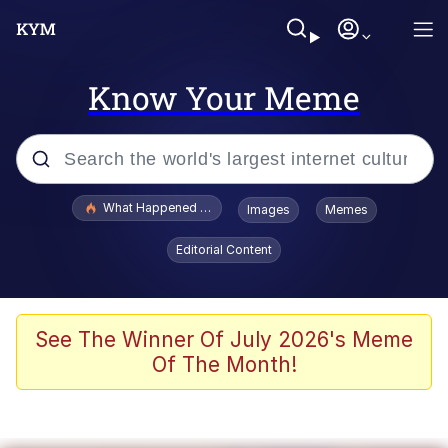
Know Your Meme
Popular searches
What Happened To Toadsworth / Toadsworth Is Dead
Images
Memes
Evelyn Smith Smiling /
Editorial Content
Evelynsmithhhhh Stare
Memes
Stop Raping, Ser (AKOTSK)
See The Winner Of July 2026's Meme
Of The Month!
Polyester Edit
Scuba Dance