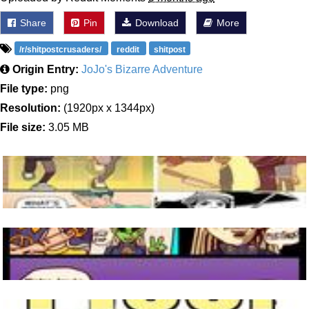
Share
Pin
Download
More
/r/shitpostcrusaders/
reddit
shitpost
Origin Entry:
JoJo's Bizarre Adventure
File type:
png
Resolution:
(1920px x 1344px)
File size:
3.05 MB