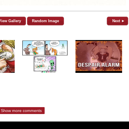
View Gallery
Random Image
Next ►
Show more comments