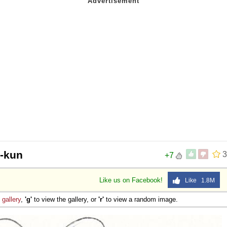
n-kun
3
+7
Like us on Facebook!
Like 1.8M
e
gallery
,
'g'
to view the gallery, or
'r'
to view a random image.