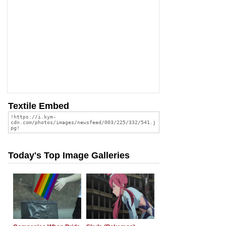
Textile Embed
Today's Top Image Galleries