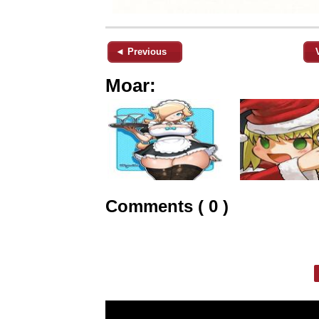
◄ Previous
Moar:
Comments ( 0 )