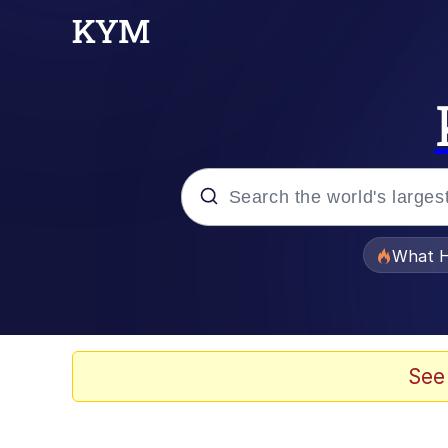
Popular searches
What H
Memes
Winton Overwat (Over
See
Quirk Chungus