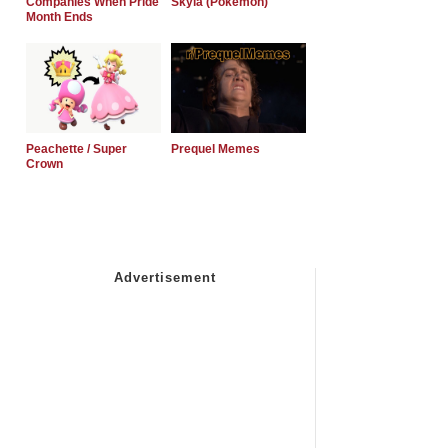
Companies When Pride
Skyla (Pokemon)
Month Ends
Peachette / Super
Prequel Memes
Crown