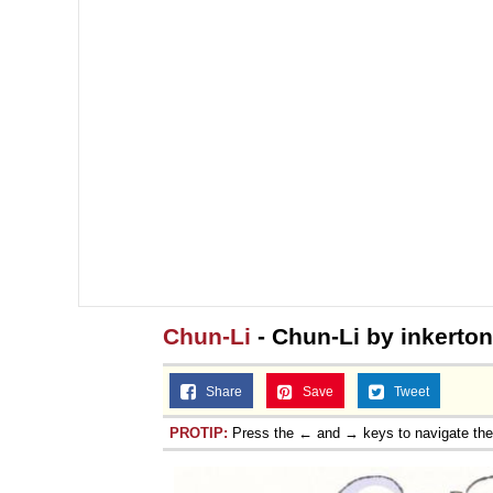
Chun-Li
- Chun-Li by inkerto
Share
Save
Tweet
PROTIP:
Press the ← and → keys to navigate th