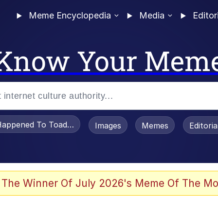
Meme Encyclopedia
Media
Editor
Know Your Mem
appened To Toadsworth / Toadsworth Is Dead
Images
Memes
Editori
watch)
 The Winner Of July 2026's Meme Of The Mo