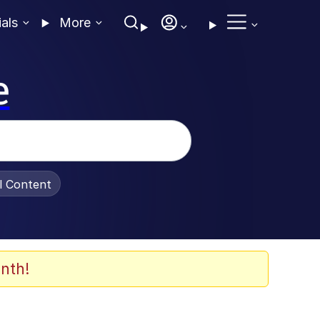
ials
More
e
al Content
nth!