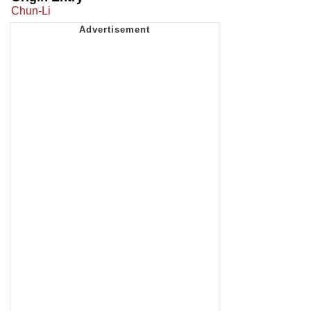
Chun-Li