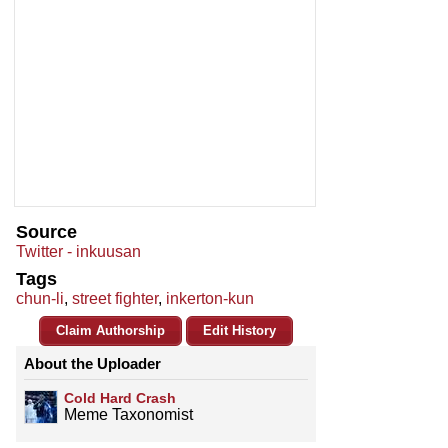
Source
Twitter - inkuusan
Tags
chun-li
,
street fighter
,
inkerton-kun
Claim Authorship
Edit History
About the Uploader
Cold Hard Crash
Meme Taxonomist