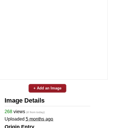
+ Add an Image
Image Details
268
views
(4 from today)
Uploaded
5 months ago
Origin Entry