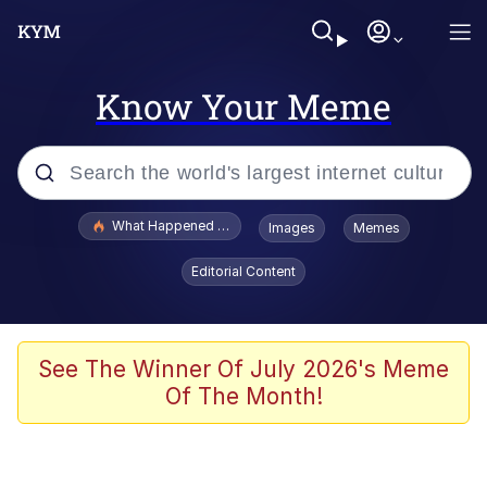
Know Your Meme
Popular searches
What Happened To Toadsworth / Toadsworth Is Dead
Images
Memes
Evelyn Smith Smiling /
Editorial Content
Evelynsmithhhhh Stare
Memes
Scuba Dance
See The Winner Of July 2026's Meme
Of The Month!
John Pork / John Pork Is Calling
The Social Contract