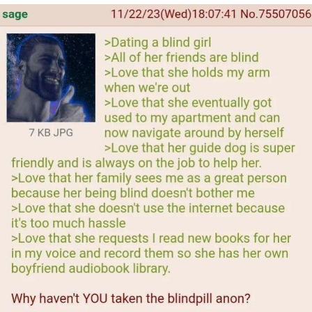
Evelyn Smith Smiling /
Evelynsmithhhhh Stare
My Father-In-Law Is A Builder / We
Can't, We Don't Know How To Do It
Jacob Batalon CEO of Sex