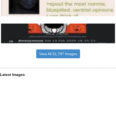
View All 51,797 Images
Latest Images