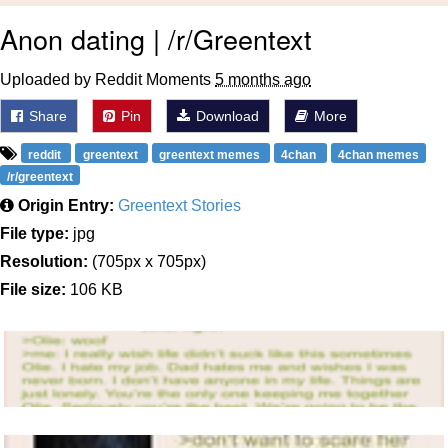
Anon dating | /r/Greentext
Uploaded by Reddit Moments
5 months ago
Share
Pin
Download
More
reddit
greentext
greentext memes
4chan
4chan memes
/r/greentext
Origin Entry:
Greentext Stories
File type:
jpg
Resolution:
(705px x 705px)
File size:
106 KB