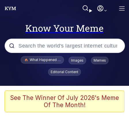
Know Your Meme
Popular searches
What Happened To Toadsworth / Toadsworth Is Dead
Images
Memes
Evelyn Smith Smiling /
Editorial Content
Evelynsmithhhhh Stare
Scuba Dance
Memes
See The Winner Of July 2026's Meme
Of The Month!
Shakira On the Computer
But It's Honest Work