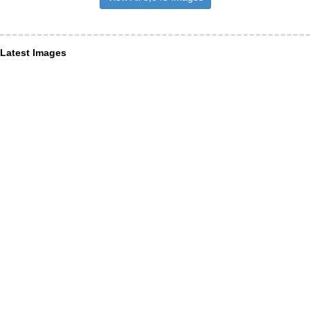
Latest Images