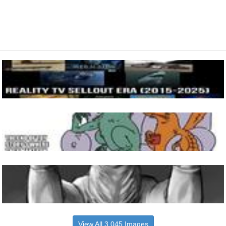
View All 3,045 Images