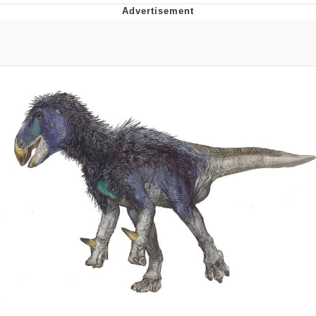
Navy Seal Copypasta
Beautiful Mid
Evelyn Smith Smiling /
Evelynsmithhhhh Stare
My Father-In-Law Is A Builder / We
Can't, We Don't Know How To Do It
Jacob Batalon CEO of Sex