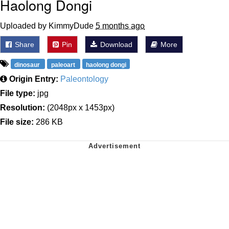
Haolong Dongi
Uploaded by KimmyDude
5 months ago
Share
Pin
Download
More
dinosaur
paleoart
haolong dongi
Origin Entry:
Paleontology
File type:
jpg
Resolution:
(2048px x 1453px)
File size:
286 KB