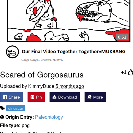
Scared of Gorgosaurus
+1
Uploaded by KimmyDude
5 months ago
Share
Pin
Download
More
dinosaur
Origin Entry:
Paleontology
File type:
png