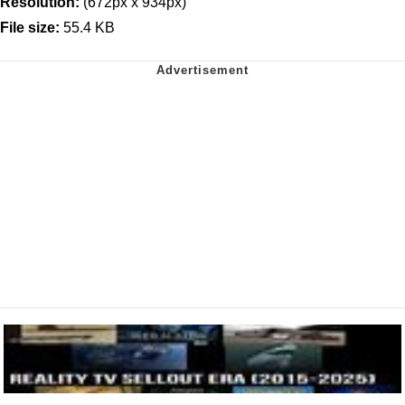
Resolution:
(672px x 934px)
File size:
55.4 KB