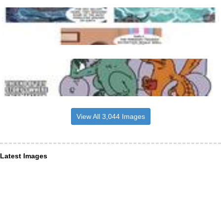
View All 3,044 Images
Latest Images