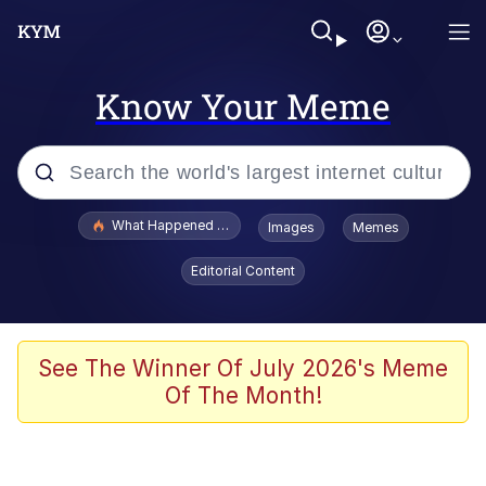
Know Your Meme
Popular searches
What Happened To Toadsworth / Toadsworth Is Dead
Images
Memes
Memes
Editorial Content
Winton Overwat (Overwatch)
Quirk Chungus
See The Winner Of July 2026's Meme
Of The Month!
Big Chungus
The Missile Knows Where It Is