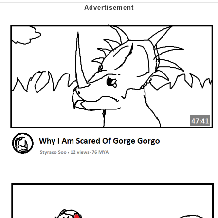
Smoke Detector Beeping
Shocked Black Guy
My Father-In-Law Is A Builder / We
Can't, We Don't Know How To Do It
Jacob Batalon CEO of Sex