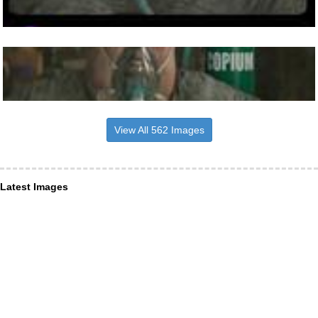
View All 562 Images
Latest Images