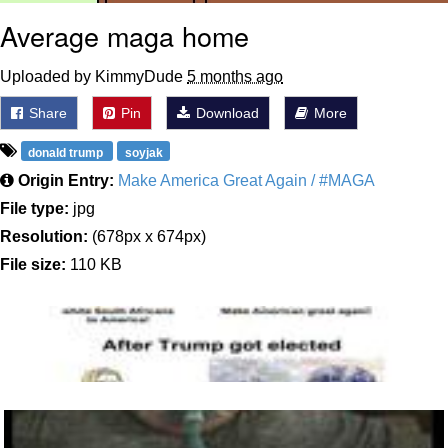
Average maga home
Uploaded by KimmyDude
5 months ago
Share
Pin
Download
More
donald trump
soyjak
Origin Entry:
Make America Great Again / #MAGA
File type:
jpg
Resolution:
(678px x 674px)
File size:
110 KB