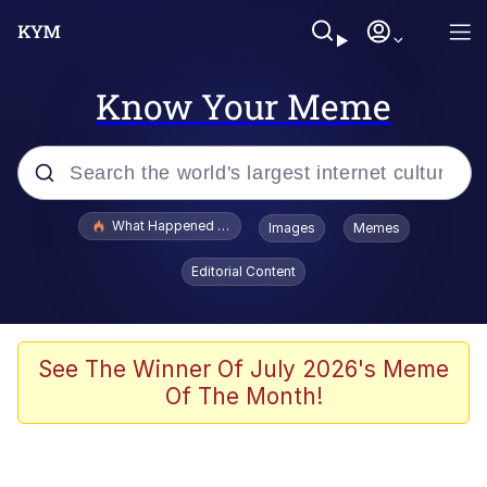
Know Your Meme
Popular searches
What Happened To Toadsworth / Toadsworth Is Dead
Images
Memes
Memes
Editorial Content
He Was Whipping Up Shit In A Kettle /
Boiling Poo In a Kettle
Memes
See The Winner Of July 2026's Meme
Of The Month!
Memes
Just Put My Fries in the Bag Bro