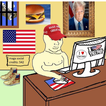
We Got X Before GTA 6
My Father-In-Law Is A Builder / We
Can't, We Don't Know How To Do It
Jacob Batalon CEO of Sex