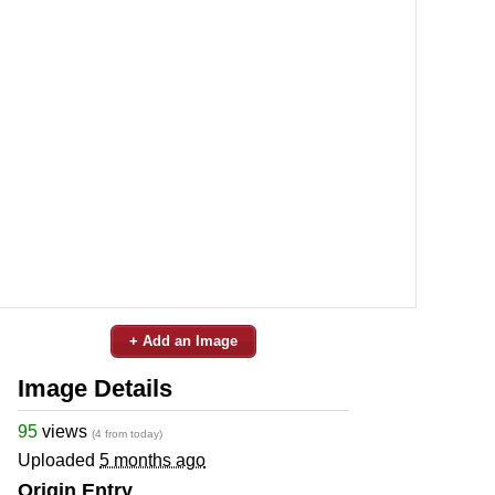
+ Add an Image
Image Details
95
views
(4 from today)
Uploaded
5 months ago
Origin Entry