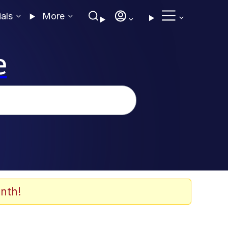
ials
More
e
nth!