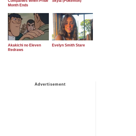
Companies When Pride
Skyla (Pokemon)
Month Ends
Akakichi no Eleven
Evelyn Smith Stare
Redraws