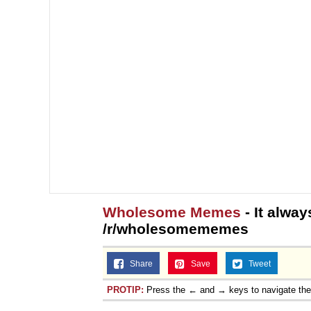
Wholesome Memes
- It alway
/r/wholesomememes
Share
Save
Tweet
PROTIP:
Press the ← and → keys to navigate th