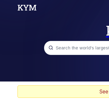
Popular searches
Neegy
Memes
See
Evelyn Smith Smiling /