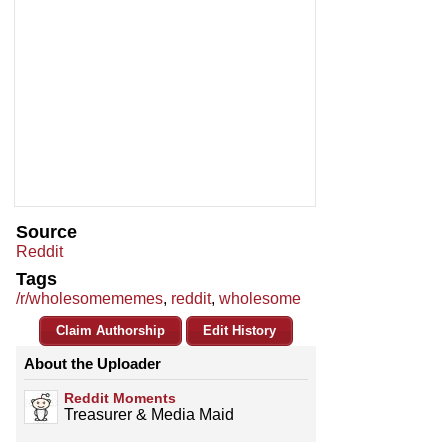
Source
Reddit
Tags
/r/wholesomememes
,
reddit
,
wholesome
Claim Authorship
Edit History
About the Uploader
Reddit Moments
Treasurer & Media Maid