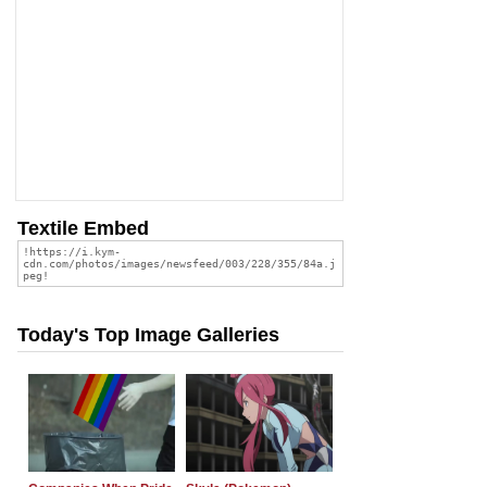
Textile Embed
Today's Top Image Galleries