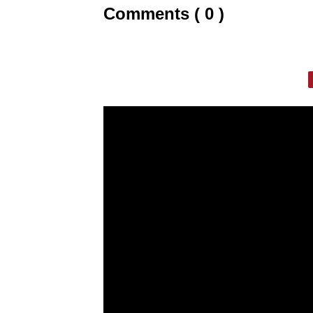
Comments ( 0 )