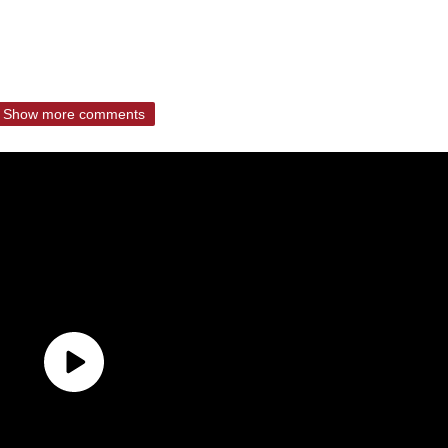
Show more comments