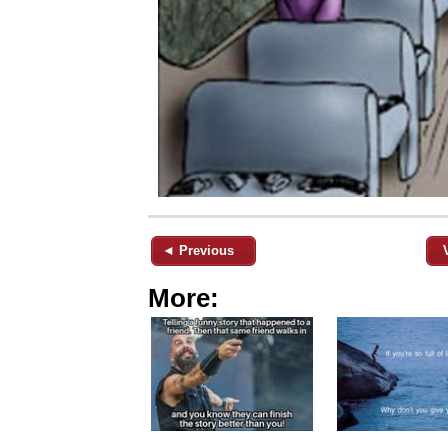
◄ Previous
More: