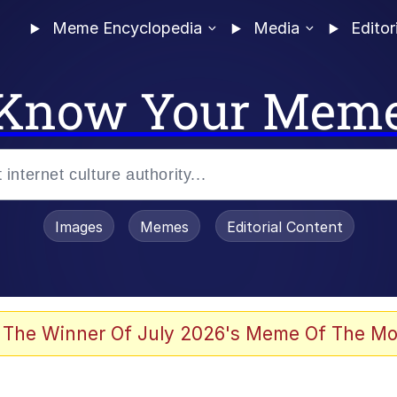
Meme Encyclopedia
Media
Editor
Know Your Mem
Images
Memes
Editorial Content
 The Winner Of July 2026's Meme Of The Mo
 Evelynsmithhhhh Stare