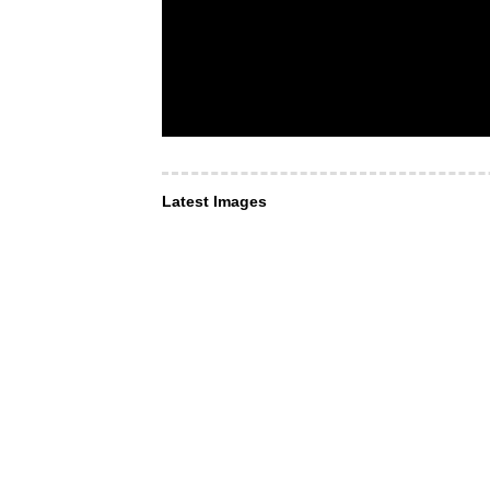
Latest Images