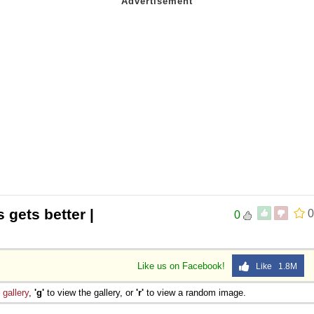
s gets better |
0
0
Like us on Facebook!
Like 1.8M
e
gallery
,
'g'
to view the gallery, or
'r'
to view a random image.