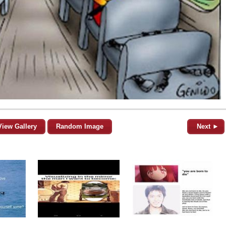
View Gallery
Random Image
Next ►