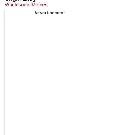
Wholesome Memes