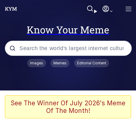
Know Your Meme
Popular searches
Images
Memes
Editorial Content
Memes
Memes
67 Meme
See The Winner Of July 2026's Meme
Of The Month!
Kinda Chic Trend
Memes