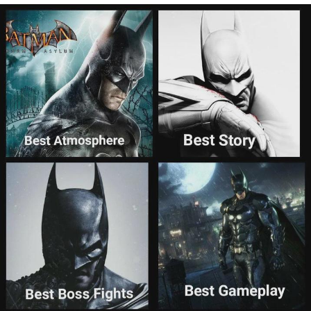
Evelyn Smith Smiling /
Evelynsmithhhhh Stare
My Father-In-Law Is A Builder / We
Can't, We Don't Know How To Do It
Topiary
Jacob Batalon CEO of Sex