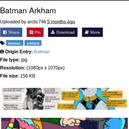
Batman Arkham
Uploaded by arctic746
5 months ago
Share
Pin
Download
More
batman
arkham
Origin Entry:
Batman
File type:
jpg
Resolution:
(1080px x 1070px)
File size:
156 KB