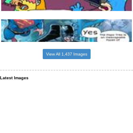
View All 1,437 Images
Latest Images