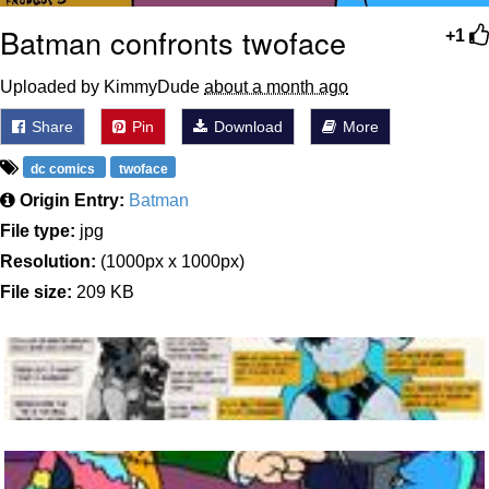
Batman confronts twoface
+1
Uploaded by KimmyDude
about a month ago
Share
Pin
Download
More
dc comics
twoface
Origin Entry:
Batman
File type:
jpg
Resolution:
(1000px x 1000px)
File size:
209 KB