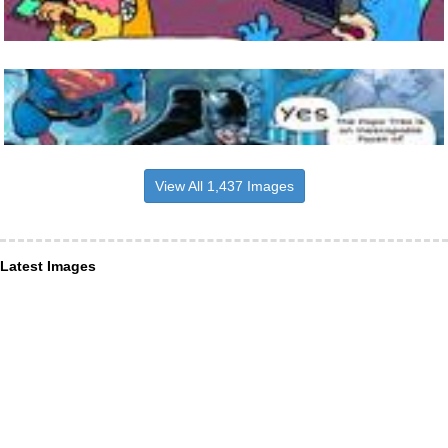
View All 1,437 Images
Latest Images