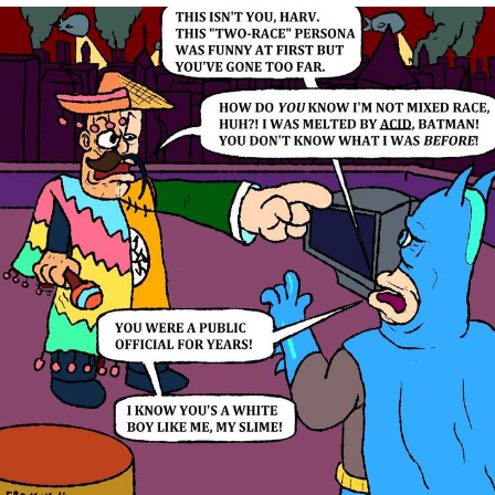
We Got X Before GTA 6
My Father-In-Law Is A Builder / We
Can't, We Don't Know How To Do It
Jacob Batalon CEO of Sex