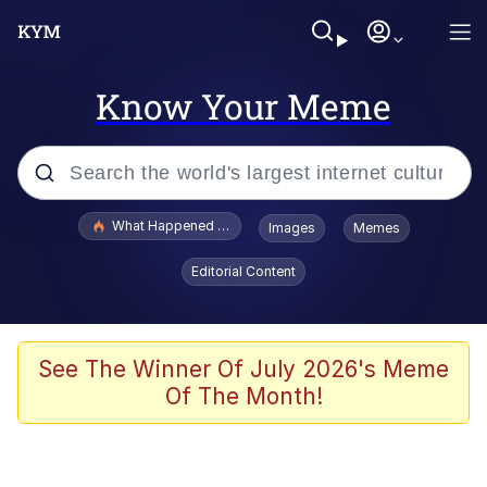
Know Your Meme
Popular searches
What Happened To Toadsworth / Toadsworth Is Dead
Images
Memes
Memes
Editorial Content
He Was Whipping Up Shit In A Kettle /
Boiling Poo In a Kettle
Memes
See The Winner Of July 2026's Meme
Of The Month!
Memes
Just Put My Fries in the Bag Bro