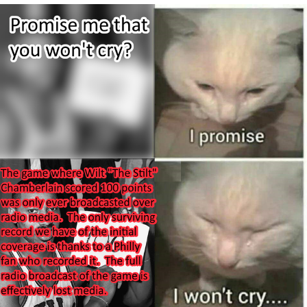
Evelynsmithhhhh Stare
My Father-In-Law Is A Builder / We
Can't, We Don't Know How To Do It
Jacob Batalon CEO of Sex