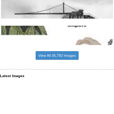
View All 35,792 Images
Latest Images