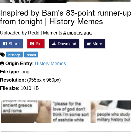
Inspired by Bam's 83-point runner-up
from tonight | History Memes
Uploaded by Reddit Moments
4 months ago
Share
Pin
Download
More
history
reddit
Origin Entry:
History Memes
File type:
png
Resolution:
(955px x 960px)
File size:
1010 KB