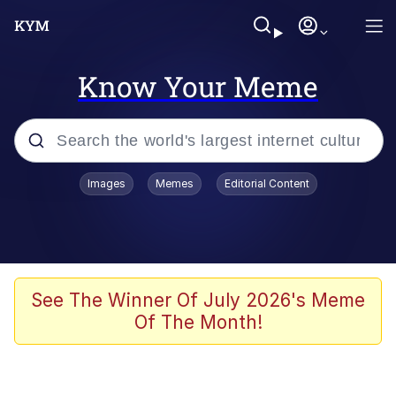
Know Your Meme
Popular searches
Images
Memes
Editorial Content
Neegy
Evelyn Smith Smiling /
Evelynsmithhhhh Stare
Memes
See The Winner Of July 2026's Meme
Of The Month!
Memes
Evelyn Smith Smiling /