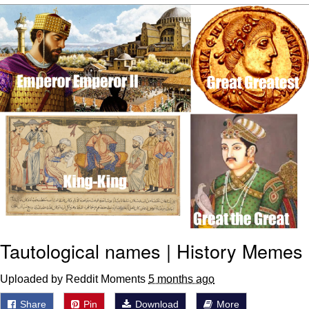
The Median Voter
Evelyn Smith Smiling /
Evelynsmithhhhh Stare
My Father-In-Law Is A Builder / We
Can't, We Don't Know How To Do It
Jacob Batalon CEO of Sex
Topiary
Tautological names | History Memes
Uploaded by Reddit Moments
5 months ago
Share
Pin
Download
More