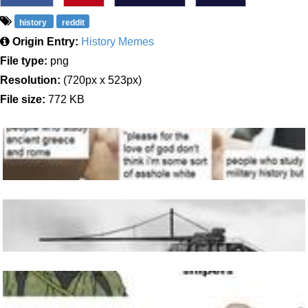
history
reddit
Origin Entry:
History Memes
File type:
png
Resolution:
(720px x 523px)
File size:
772 KB