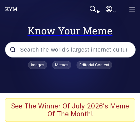
Know Your Meme
Popular searches
Images
Memes
Editorial Content
Memes
He Was Whipping Up Shit In A Kettle /
Boiling Poo In a Kettle
Kinda Chic Trend
See The Winner Of July 2026's Meme
Of The Month!
Polyester Edit
Birds of a Feather Flock Together