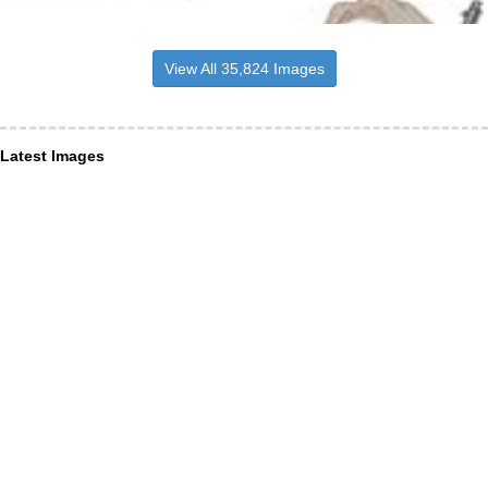
View All 35,824 Images
Latest Images