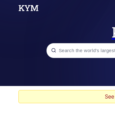
Popular searches
Neegy
Memes
See
Evelyn Smith Smiling /