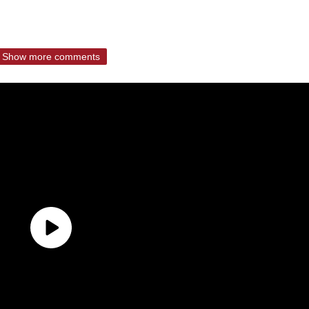
Show more comments