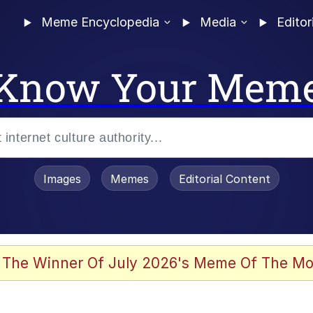
Meme Encyclopedia
Media
Editor
Know Your Mem
Images
Memes
Editorial Content
 The Winner Of July 2026's Meme Of The Mo
 Evelynsmithhhhh Stare