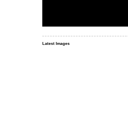
Latest Images