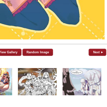
View Gallery
Random Image
Next ►