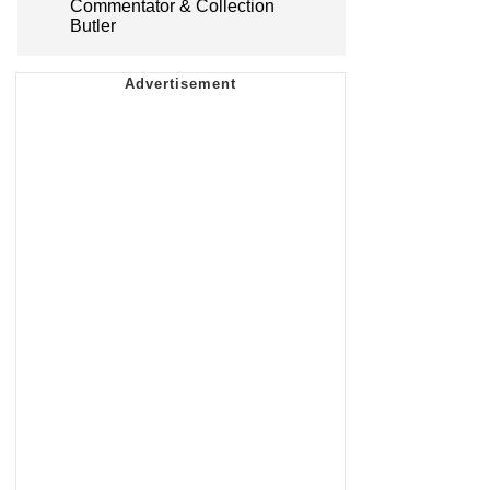
Commentator & Collection
Butler