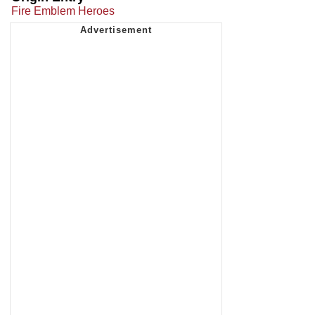
Fire Emblem Heroes