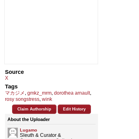
Source
X
Tags
マカジメ
,
gmkz_mrm
,
dorothea arnault
,
rosy songstress
,
wink
Claim Authorship
Edit History
About the Uploader
Lugamo
Sleuth & Curator &