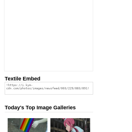
Textile Embed
Today's Top Image Galleries