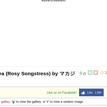
ea (Rosy Songstress) by マカジ
1
0
Like us on Facebook!
Like 1.8M
e
gallery
,
'g'
to view the gallery, or
'r'
to view a random image.