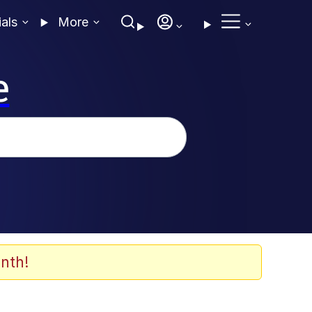
ials
More
e
nth!