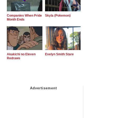
Companies When Pride
Skyla (Pokemon)
Month Ends
Akakichi no Eleven
Evelyn Smith Stare
Redraws