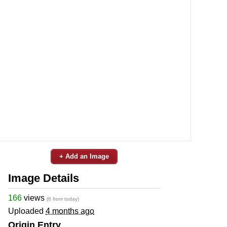
+ Add an Image
Image Details
166
views
(6 from today)
Uploaded
4 months ago
Origin Entry