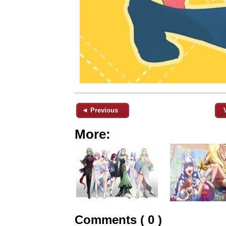
◄ Previous
More:
Comments ( 0 )