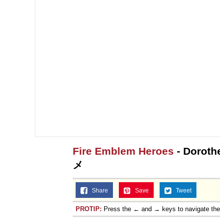
Fire Emblem Heroes
- Doroth
メ
Share
Save
Tweet
PROTIP:
Press the ← and → keys to navigate th