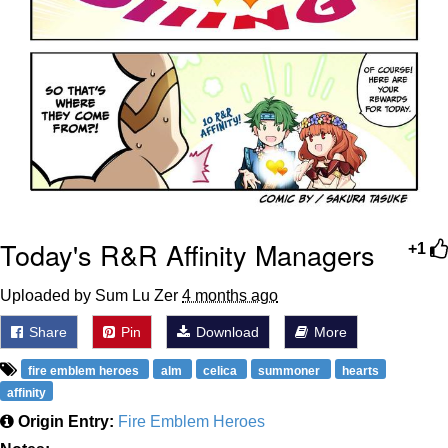
Today's R&R Affinity Managers
+1
Uploaded by Sum Lu Zer
4 months ago
Share
Pin
Download
More
fire emblem heroes
alm
celica
summoner
hearts
affinity
Origin Entry:
Fire Emblem Heroes