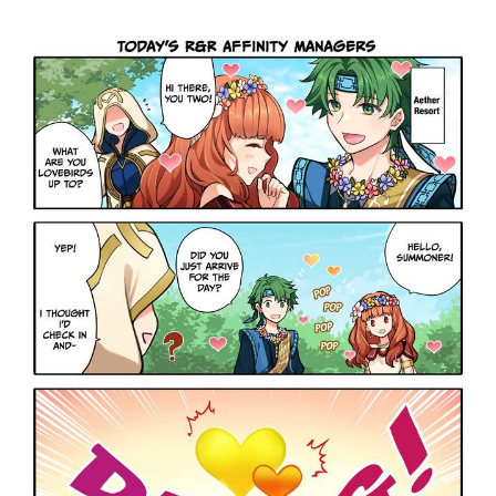
Boiling Poo In a Kettle
Sonion
Anon plays the new halo cartoon |
/r/Greentext
Mysaria's Accent Memes (HOTD)
Topiary
Friendship Ended With Mudasir
Evil Kermit