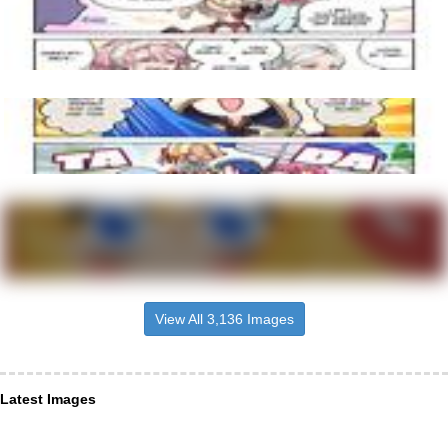
View All 3,136 Images
Latest Images