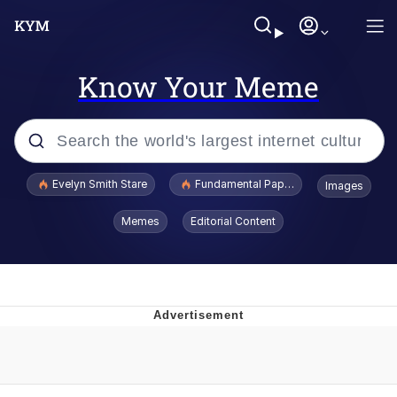
Know Your Meme
Popular searches
Evelyn Smith Stare
Fundamental Paper Education
Images
Memes
Memes
Editorial Content
Sky King / Richard Russell
Kinda Chic Trend
Evelyn Smith Smiling /
Evelynsmithhhhh Stare
He Was Whipping Up Shit In A Kettle /