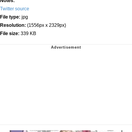
Notes:
Twitter source
File type:
jpg
Resolution:
(1556px x 2329px)
File size:
339 KB