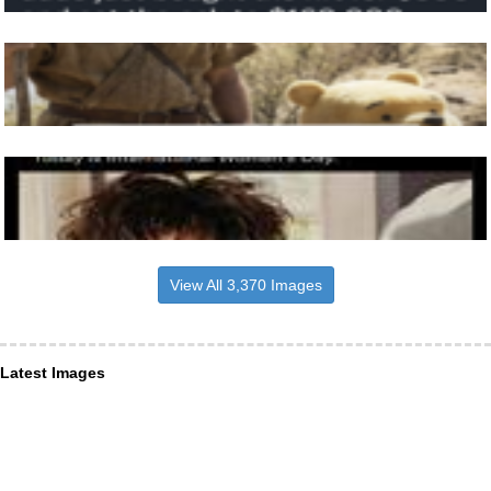
View All 3,370 Images
Latest Images