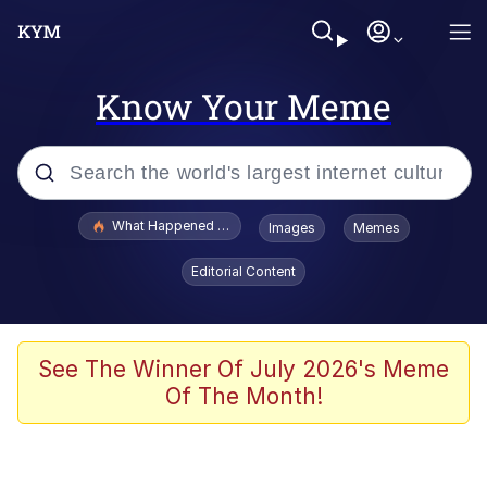
Know Your Meme
Popular searches
What Happened To Toadsworth / Toadsworth Is Dead
Images
Memes
Evelyn Smith Smiling /
Editorial Content
Evelynsmithhhhh Stare
Memes
Akakichi no Eleven Redraws
See The Winner Of July 2026's Meme
Of The Month!
GuguGaga Penguin – Cutest Moments
That Will Warm Your Heart
Tole Tole Cat / Mei Mei Cat