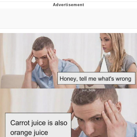
DanTDM MineCon 2015 Memes
Evelyn Smith Smiling /
Evelynsmithhhhh Stare
My Father-In-Law Is A Builder / We
Can't, We Don't Know How To Do It
Jacob Batalon CEO of Sex