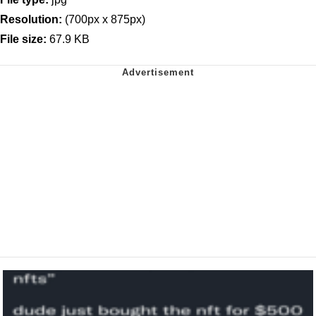
Resolution:
(700px x 875px)
File size:
67.9 KB