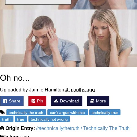
Oh no...
Uploaded by Jaimie Hamilton
4 months ago
Share
Pin
Download
More
technically the truth
can't argue with that
technically true
truth
true
technically not wrong
Origin Entry:
/r/technicallythetruth / Technically The Truth
File type:
jpg