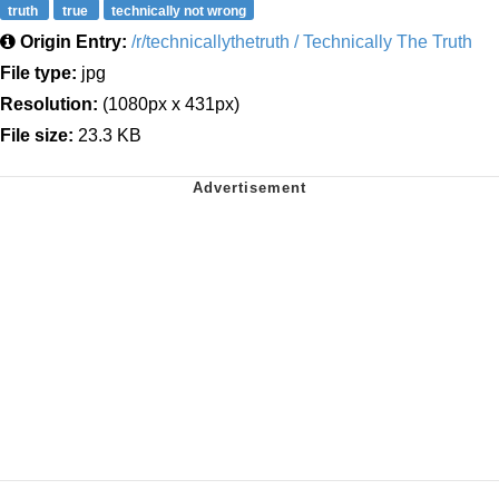
truth
true
technically not wrong
Origin Entry:
/r/technicallythetruth / Technically The Truth
File type:
jpg
Resolution:
(1080px x 431px)
File size:
23.3 KB