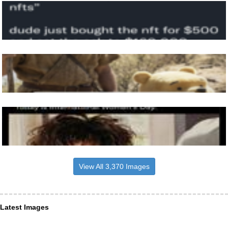
View All 3,370 Images
Latest Images