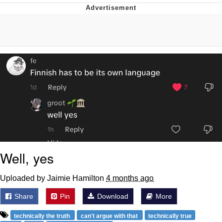
Memes
Japan Is Turning Footsteps Into
Electricity Copypasta
67 Meme
Evelyn Smith Smiling /
Evelynsmithhhhh Stare
My Father-In-Law Is A Builder / We
Can't, We Don't Know How To Do It
Jacob Batalon CEO of Sex
Well, yes
Topiary
Uploaded by Jaimie Hamilton
4 months ago
Share
Pin
Download
More
technically the truth
can't argue with that
technically true