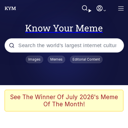
Know Your Meme
Popular searches
Images
Memes
Editorial Content
Memes
Tardo
Borpa
See The Winner Of July 2026's Meme
Of The Month!
Kinda Chic Trend
Neegy