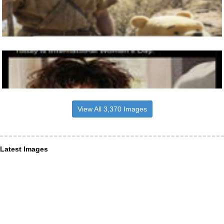
View All 3,370 Images
Latest Images