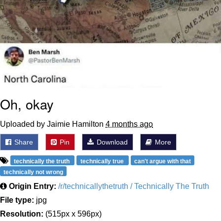
Oh, okay
Uploaded by Jaimie Hamilton
4 months ago
Share
Pin
Download
More
technically the truth
technically true
can't argue with that
technically not wrong
Origin Entry:
/r/technicallythetruth / Technically The Truth
File type:
jpg
Resolution:
(515px x 596px)