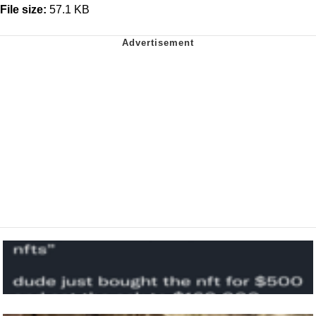
File size:
57.1 KB