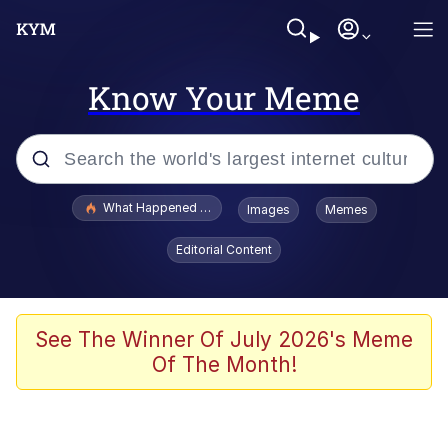
Know Your Meme
Popular searches
What Happened To Toadsworth / Toadsworth Is Dead
Images
Memes
Evelyn Smith Smiling /
Editorial Content
Evelynsmithhhhh Stare
Memes
What's That? We're From the Future
See The Winner Of July 2026's Meme
Of The Month!
Polyester Edit
Neegy