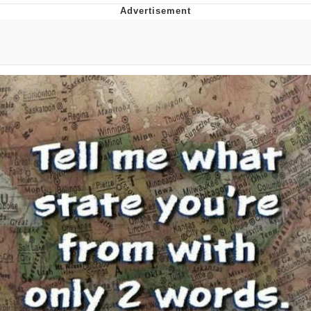
President Glen Powell / John Politics
My Father-In-Law Is A Builder / We
Can't, We Don't Know How To Do It
Evelyn Smith Smiling /
Evelynsmithhhhh Stare
Jacob Batalon CEO of Sex