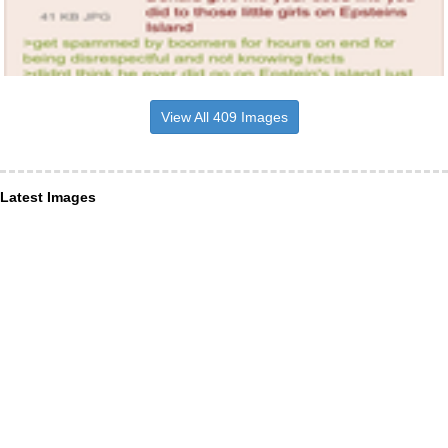
View All 409 Images
Latest Images