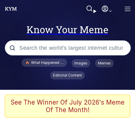
Know Your Meme
Popular searches
What Happened To Toadsworth / Toadsworth Is Dead
Images
Memes
Evelyn Smith Smiling /
Editorial Content
Evelynsmithhhhh Stare
Memes
Polyester Edit
See The Winner Of July 2026's Meme
Of The Month!
Whispering Pigeon
President Glen Powell / John Politics