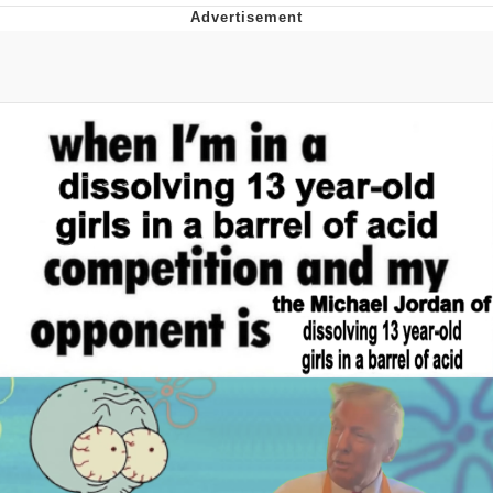
Best Of Zach
That Cat Is Not Dancing
Untitled Goose Game
Evelyn Smith Smiling /
Evelynsmithhhhh Stare
My Father-In-Law Is A Builder / We
Can't, We Don't Know How To Do It
Jacob Batalon CEO of Sex