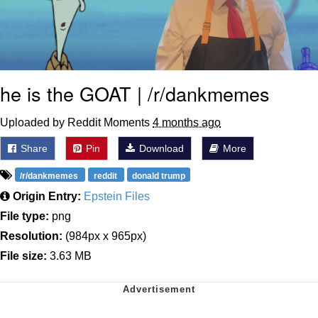
he is the GOAT | /r/dankmemes
Uploaded by Reddit Moments
4 months ago
Share
Pin
Download
More
/r/dankmemes
reddit
donald trump
Origin Entry:
Epstein Files
File type:
png
Resolution:
(984px x 965px)
File size:
3.63 MB