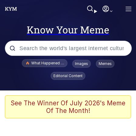
Know Your Meme
Popular searches
What Happened To Toadsworth / Toadsworth Is Dead
Images
Memes
Evelyn Smith Smiling /
Editorial Content
Evelynsmithhhhh Stare
Memes
Scuba Dance
See The Winner Of July 2026's Meme
Of The Month!
Polyester Edit
Whole House Mad