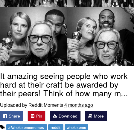
It amazing seeing people who work
hard at their craft be awarded by
their peers! Think of how many m...
Uploaded by Reddit Moments
4 months ago
Share
Pin
Download
More
/r/wholesomememes
reddit
wholesome