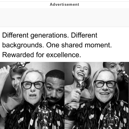
Reddit Guy's Weird Sex Music / 'Cbat'
by Hudson Mohawke
Twitter / X
Evelyn Smith Smiling /
Evelynsmithhhhh Stare
My Father-In-Law Is A Builder / We
Can't, We Don't Know How To Do It
Jacob Batalon CEO of Sex