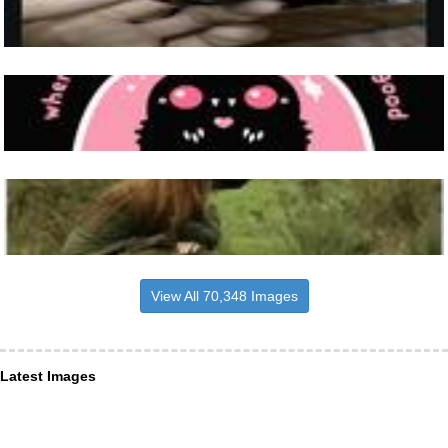
View All 70,348 Images
Latest Images