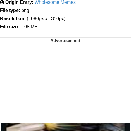
Origin Entry:
Wholesome Memes
File type:
png
Resolution:
(1080px x 1350px)
File size:
1.08 MB