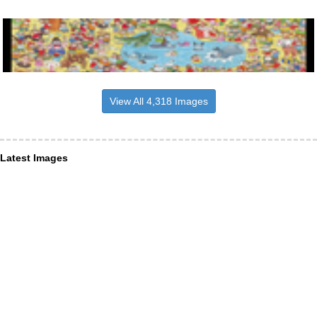
View All 4,318 Images
Latest Images