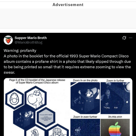
Memes
Evelyn Smith Smiling /
Evelynsmithhhhh Stare
My Father-In-Law Is A Builder / We
Can't, We Don't Know How To Do It
Jacob Batalon CEO of Sex
Topiary