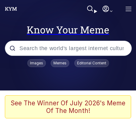
Know Your Meme
Popular searches
Images
Memes
Editorial Content
Memes
Evelyn Smith Smiling /
Evelynsmithhhhh Stare
Jacob Batalon CEO of Sex
See The Winner Of July 2026's Meme
Of The Month!
V Stepped Into the Crowd
Jank Boteko