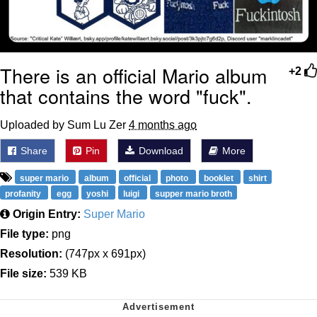
There is an official Mario album
+2
that contains the word "fuck".
Uploaded by Sum Lu Zer
4 months ago
Share
Pin
Download
More
super mario
album
official
photo
booklet
shirt
profanity
egg
yoshi
luigi
supper mario broth
Origin Entry:
Super Mario
File type:
png
Resolution:
(747px x 691px)
File size:
539 KB