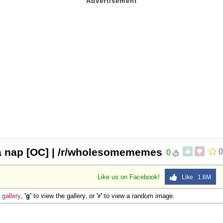
a nap [OC] | /r/wholesomememes
0
0
Like us on Facebook!
Like 1.8M
e
gallery
,
'g'
to view the gallery, or
'r'
to view a random image.