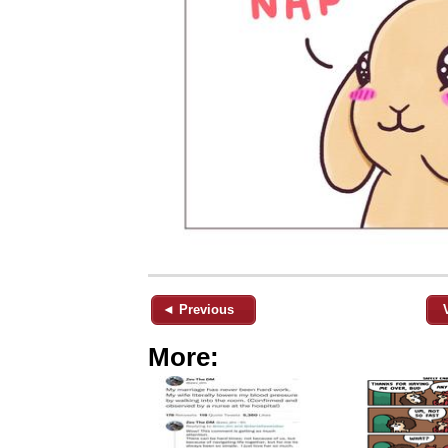
◄ Previous
More: