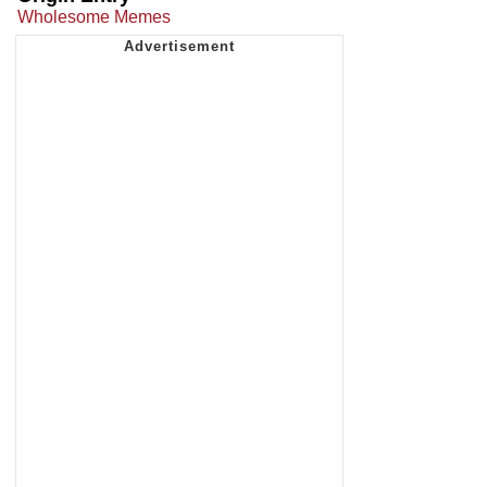
Wholesome Memes