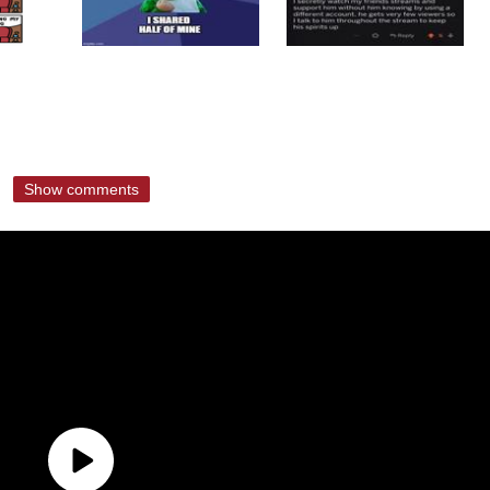
Show comments