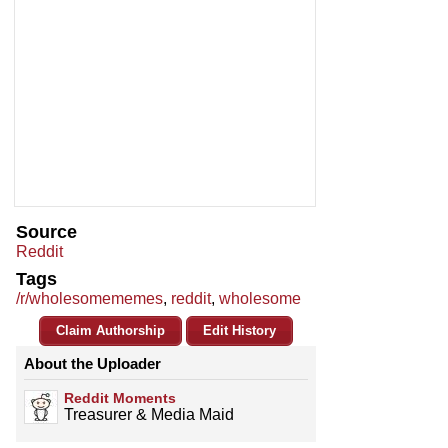
Source
Reddit
Tags
/r/wholesomememes
,
reddit
,
wholesome
Claim Authorship
Edit History
About the Uploader
Reddit Moments
Treasurer & Media Maid