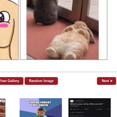
View Gallery
Random Image
Next ►