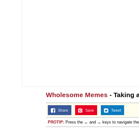
Wholesome Memes
- Taking 
Share
Save
Tweet
PROTIP:
Press the ← and → keys to navigate th