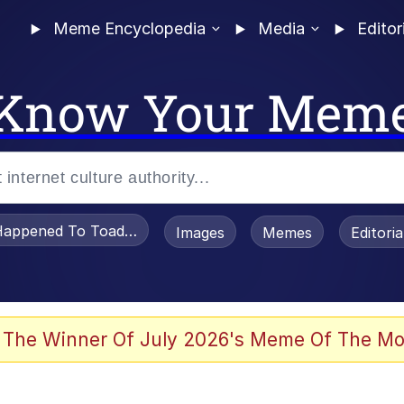
Meme Encyclopedia
Media
Editor
Know Your Mem
appened To Toadsworth / Toadsworth Is Dead
Images
Memes
Editori
 Evelynsmithhhhh Stare
 The Winner Of July 2026's Meme Of The Mo