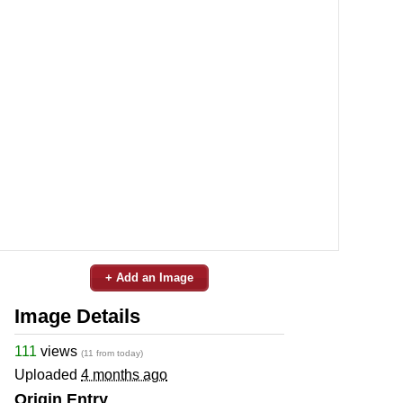
+ Add an Image
Image Details
111
views
(11 from today)
Uploaded
4 months ago
Origin Entry