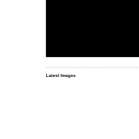
Latest Images