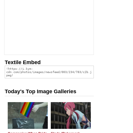
Textile Embed
Today's Top Image Galleries