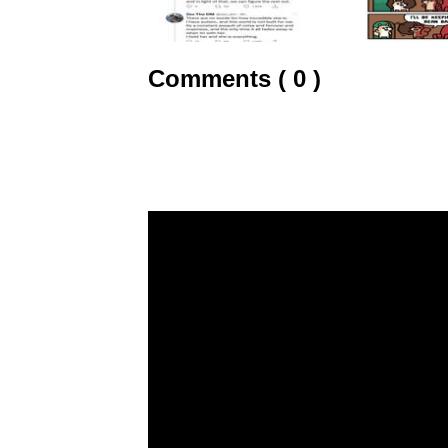
Comments ( 0 )