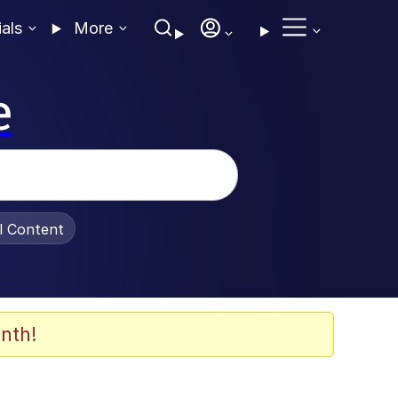
ials
More
e
al Content
nth!