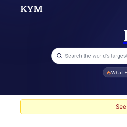
Popular searches
What H
Memes
Evelyn Smith Smiling /
See
Scuba Dance