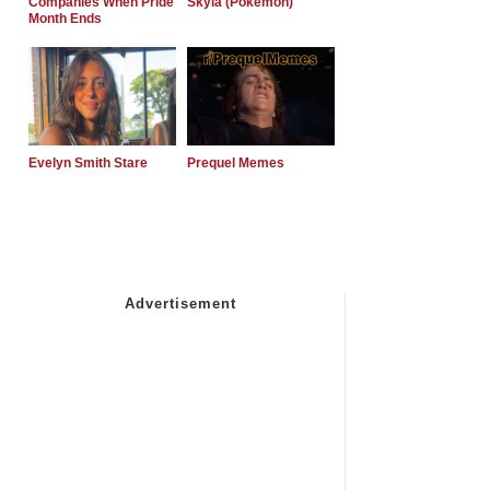
Companies When Pride
Skyla (Pokemon)
Month Ends
Evelyn Smith Stare
Prequel Memes