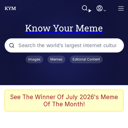
Know Your Meme
Popular searches
Images
Memes
Editorial Content
Memes
Jacob Batalon CEO of Sex
TikTok Water Tank Challenge Death
See The Winner Of July 2026's Meme
Hoax
Of The Month!
Evelyn Smith Smiling /
Evelynsmithhhhh Stare
Memes