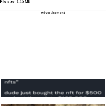
File size:
1.15 MB