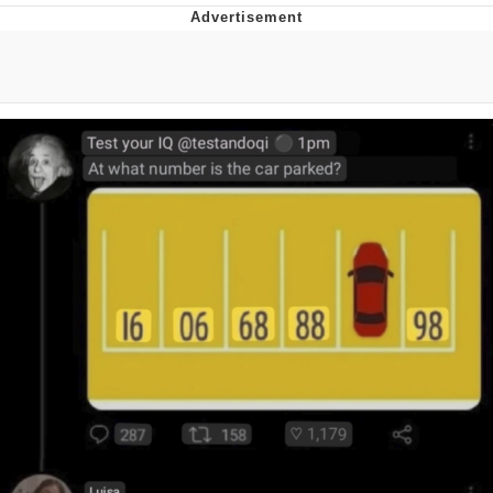
Memes
Does He Know?
The Missile Knows Where It Is
Memes
Evelyn Smith Smiling /
Evelynsmithhhhh Stare
My Father-In-Law Is A Builder / We
Can't, We Don't Know How To Do It
Jacob Batalon CEO of Sex
Topiary