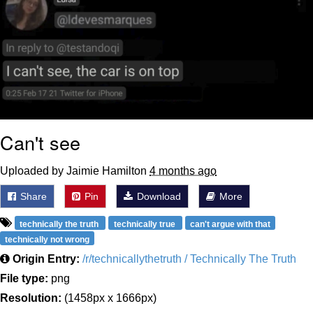
Can't see
Uploaded by Jaimie Hamilton
4 months ago
Share
Pin
Download
More
technically the truth
technically true
can't argue with that
technically not wrong
Origin Entry:
/r/technicallythetruth / Technically The Truth
File type:
png
Resolution:
(1458px x 1666px)