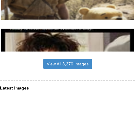
View All 3,370 Images
Latest Images