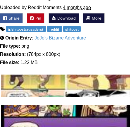
Uploaded by Reddit Moments
4 months ago
Share
Pin
Download
More
/r/shitpostcrusaders/
reddit
shitpost
Origin Entry:
JoJo's Bizarre Adventure
File type:
png
Resolution:
(784px x 800px)
File size:
1.22 MB