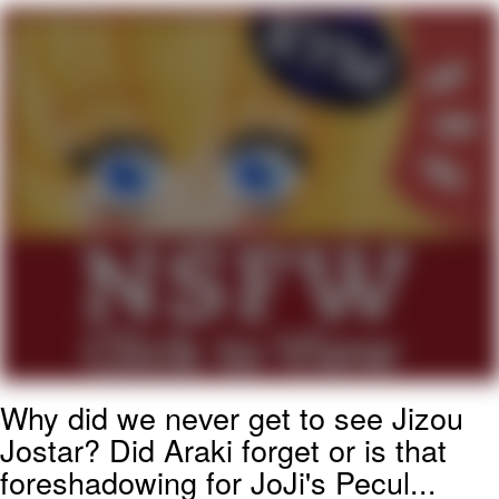
Memes
Evelyn Smith Smiling /
Evelynsmithhhhh Stare
My Father-In-Law Is A Builder / We
Can't, We Don't Know How To Do It
Jacob Batalon CEO of Sex
Topiary
Why did we never get to see Jizou
Jostar? Did Araki forget or is that
foreshadowing for JoJi's Pecul...