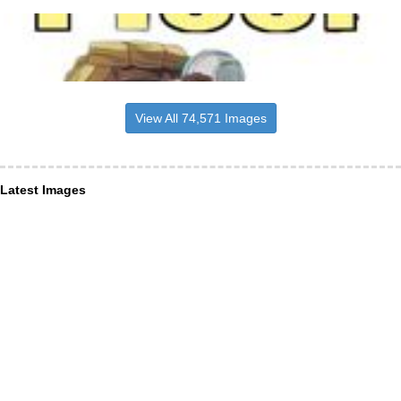
View All 74,571 Images
Latest Images