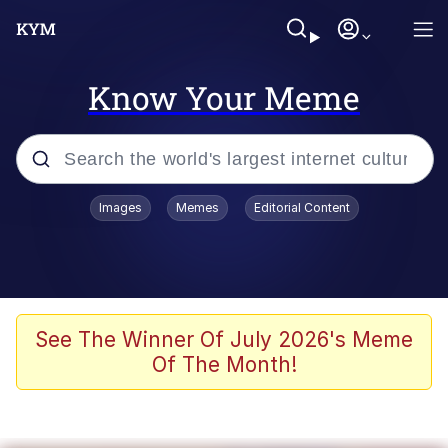
Know Your Meme
Popular searches
Images
Memes
Editorial Content
Memes
Evelyn Smith Smiling /
Evelynsmithhhhh Stare
Space Bat
See The Winner Of July 2026's Meme
Of The Month!
Pickle Rick, Funniest Shit Ever
Colonel Toad