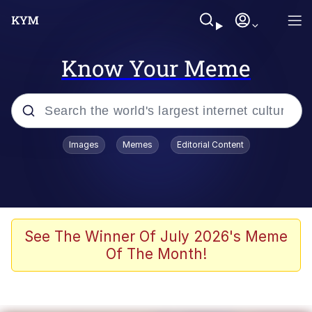
Know Your Meme
Popular searches
Images
Memes
Editorial Content
Memes
Memes
Admin, He's Doing It Sideways
See The Winner Of July 2026's Meme
Of The Month!
Memes
The Missile Knows Where It Is