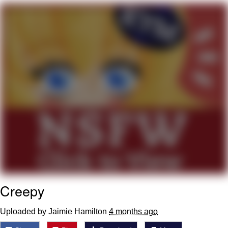
Evelyn Smith Smiling /
Evelynsmithhhhh Stare
My Father-In-Law Is A Builder / We
Can't, We Don't Know How To Do It
Jacob Batalon CEO of Sex
Topiary
Creepy
Uploaded by Jaimie Hamilton
4 months ago