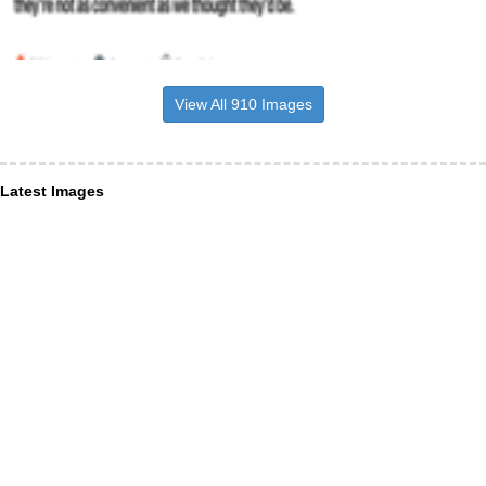
View All 910 Images
Latest Images