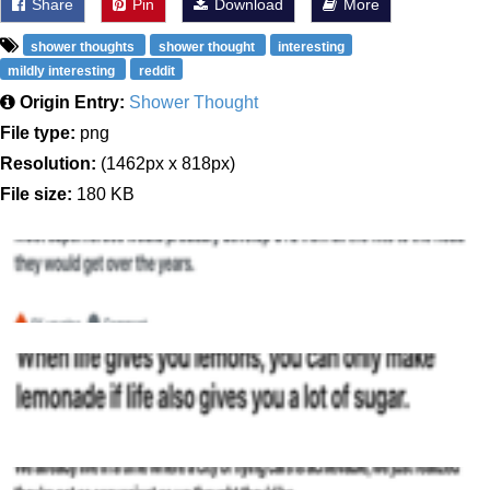
Share
Pin
Download
More
shower thoughts
shower thought
interesting
mildly interesting
reddit
Origin Entry:
Shower Thought
File type:
png
Resolution:
(1462px x 818px)
File size:
180 KB