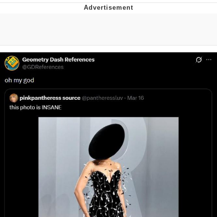
Live Screenshot
Homer Let the Barts Out
My Little Pony: Friendship is Magic
Evelyn Smith Smiling /
Evelynsmithhhhh Stare
My Father-In-Law Is A Builder / We
Can't, We Don't Know How To Do It
Jacob Batalon CEO of Sex