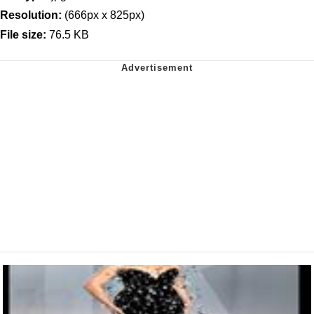
Resolution:
(666px x 825px)
File size:
76.5 KB