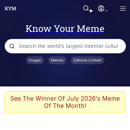
Know Your Meme
Popular searches
Images
Memes
Editorial Content
Memes
Evelyn Smith Smiling /
Evelynsmithhhhh Stare
Scuba Dance
See The Winner Of July 2026's Meme
Of The Month!
Steamed Hams
Original Lilmar Hospital Bed Instagram