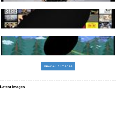
View All 7 Images
Latest Images