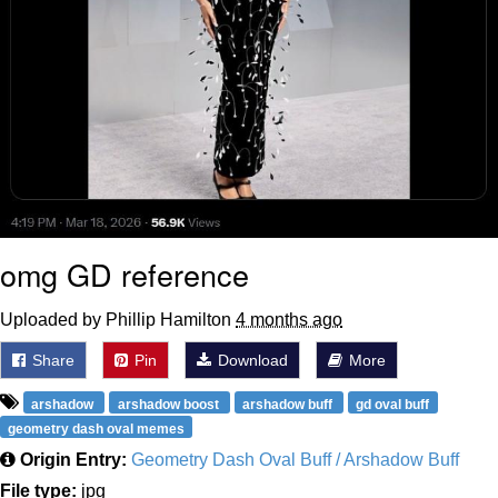
omg GD reference
Uploaded by Phillip Hamilton
4 months ago
Share
Pin
Download
More
arshadow
arshadow boost
arshadow buff
gd oval buff
geometry dash oval memes
Origin Entry:
Geometry Dash Oval Buff / Arshadow Buff
File type:
jpg