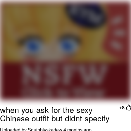
Memes
Evelyn Smith Smiling /
Evelynsmithhhhh Stare
My Father-In-Law Is A Builder / We
Can't, We Don't Know How To Do It
Jacob Batalon CEO of Sex
Topiary
when you ask for the sexy
+8
Chinese outfit but didnt specify
Uploaded by Squibblyskadew
4 months ago