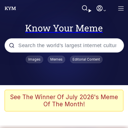
Know Your Meme
Popular searches
Images
Memes
Editorial Content
Memes
Evelyn Smith Smiling /
Evelynsmithhhhh Stare
Space Bat
See The Winner Of July 2026's Meme
Of The Month!
Pickle Rick, Funniest Shit Ever
Colonel Toad