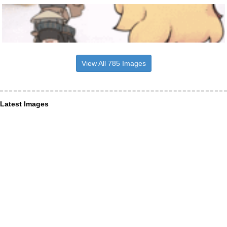
View All 785 Images
Latest Images