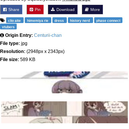
Share
Pin
Download
More
clio aite
himemiya rie
dress
history nerd
phase connect
vtubers
Origin Entry:
Centurii-chan
File type:
jpg
Resolution:
(2948px x 2343px)
File size:
589 KB