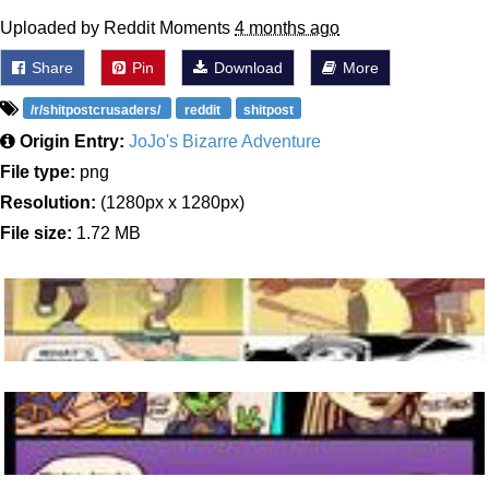
Uploaded by Reddit Moments
4 months ago
Share
Pin
Download
More
/r/shitpostcrusaders/
reddit
shitpost
Origin Entry:
JoJo's Bizarre Adventure
File type:
png
Resolution:
(1280px x 1280px)
File size:
1.72 MB