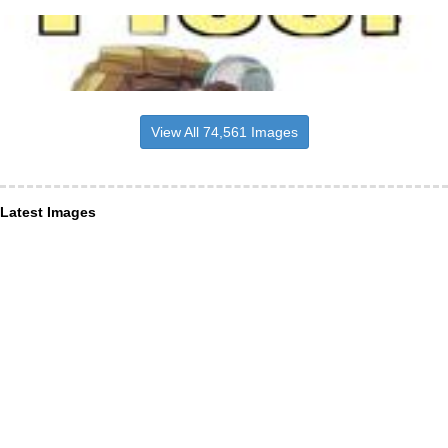
View All 74,561 Images
Latest Images