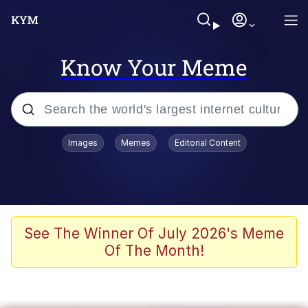
Know Your Meme
Popular searches
Images
Memes
Editorial Content
Peter the Cat (The King of /b/)
Evelyn Smith Smiling /
Evelynsmithhhhh Stare
Neegy
See The Winner Of July 2026's Meme
Of The Month!
Memes
Beautiful Mid