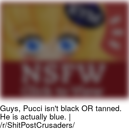
Evelyn Smith Smiling /
Evelynsmithhhhh Stare
My Father-In-Law Is A Builder / We
Can't, We Don't Know How To Do It
Jacob Batalon CEO of Sex
Guys, Pucci isn't black OR tanned.
He is actually blue. |
/r/ShitPostCrusaders/