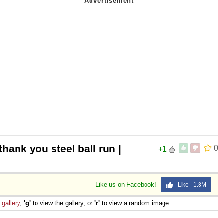
thank you steel ball run |
0
+1
Like us on Facebook!
Like 1.8M
e
gallery
,
'g'
to view the gallery, or
'r'
to view a random image.