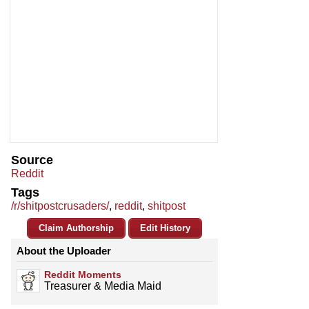
Source
Reddit
Tags
/r/shitpostcrusaders/
,
reddit
,
shitpost
Claim Authorship
Edit History
About the Uploader
Reddit Moments
Treasurer & Media Maid