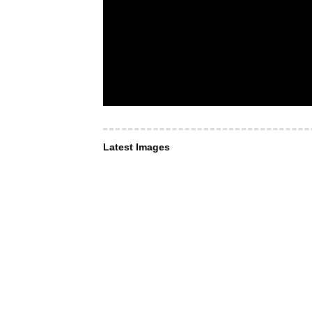
Latest Images