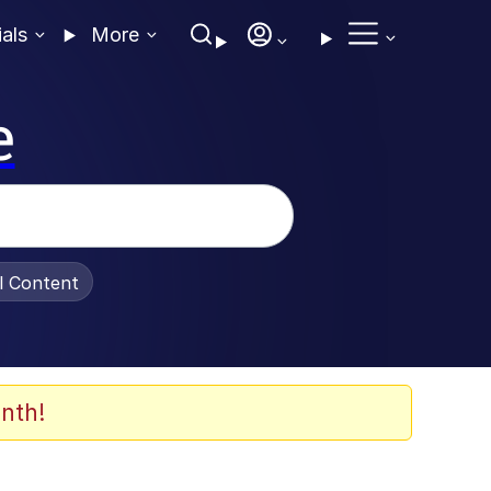
ials
More
e
al Content
nth!