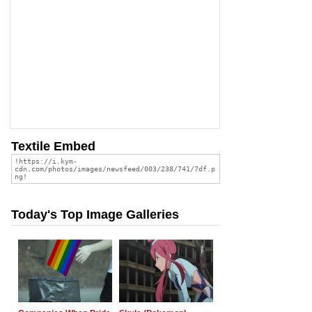
Textile Embed
Today's Top Image Galleries