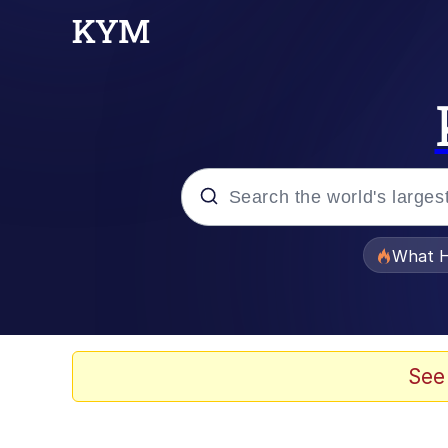
Popular searches
What H
Memes
Winton Overwat (Over
See
The Missile Knows Wher