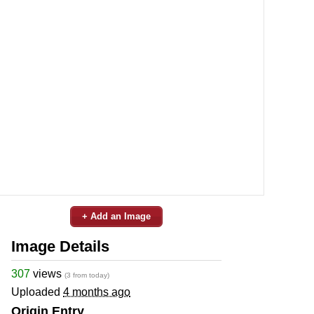
+ Add an Image
Image Details
307
views
(3 from today)
Uploaded
4 months ago
Origin Entry