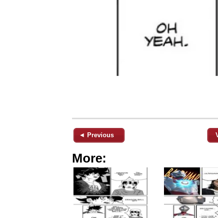
◄ Previous
More: