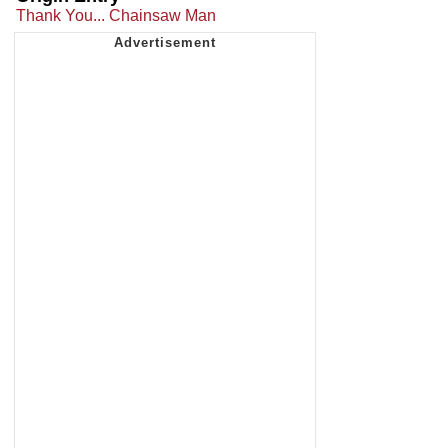
Thank You... Chainsaw Man