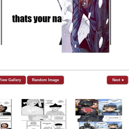
View Gallery
Random Image
Next ►