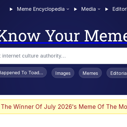
Meme Encyclopedia
Media
Editor
Know Your Mem
appened To Toadsworth / Toadsworth Is Dead
Images
Memes
Editori
watch)
 The Winner Of July 2026's Meme Of The Mo
e It Is