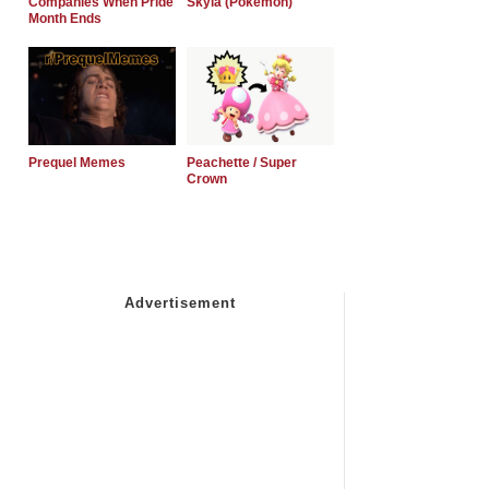
Companies When Pride
Skyla (Pokemon)
Month Ends
Prequel Memes
Peachette / Super
Crown