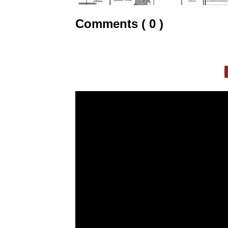
Comments ( 0 )