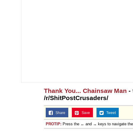
Thank You... Chainsaw Man
- 
/r/ShitPostCrusaders/
Share
Save
Tweet
PROTIP:
Press the ← and → keys to navigate th