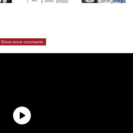
Show more comments