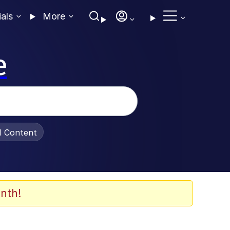
ials
More
e
al Content
nth!