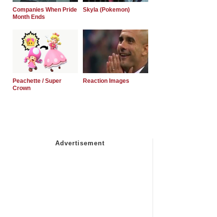
Companies When Pride
Skyla (Pokemon)
Month Ends
Peachette / Super
Reaction Images
Crown