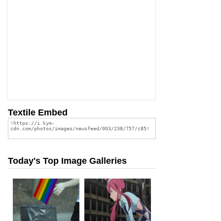
Textile Embed
Today's Top Image Galleries