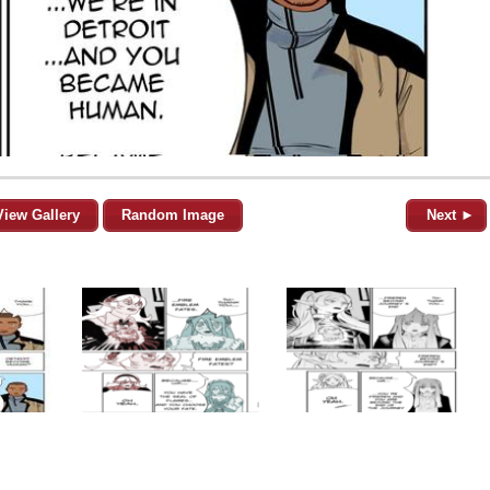
View Gallery
Random Image
Next ►