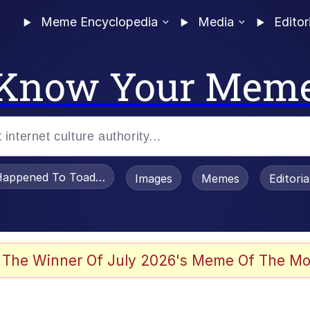
Meme Encyclopedia
Media
Editor
Know Your Mem
appened To Toadsworth / Toadsworth Is Dead
Images
Memes
Editori
 Evelynsmithhhhh Stare
 The Winner Of July 2026's Meme Of The Mo