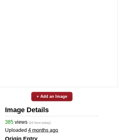
+ Add an Image
Image Details
385
views
(10 from today)
Uploaded
4 months ago
Origin Entry