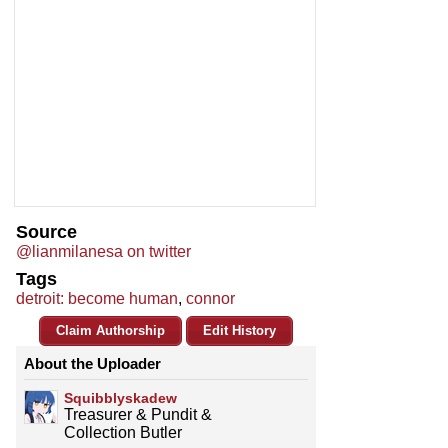
Source
@lianmilanesa on twitter
Tags
detroit: become human
,
connor
Claim Authorship
Edit History
About the Uploader
Squibblyskadew
Treasurer & Pundit &
Collection Butler