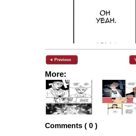
◄ Previous
More:
Comments ( 0 )