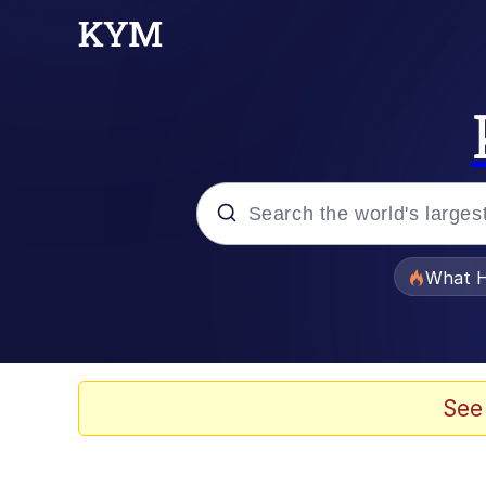
Popular searches
What H
Evelyn Smith Smiling /
Memes
See
Crying Cat