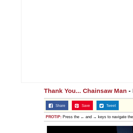
Thank You... Chainsaw Man
- 
Share
Save
Tweet
PROTIP:
Press the ← and → keys to navigate th