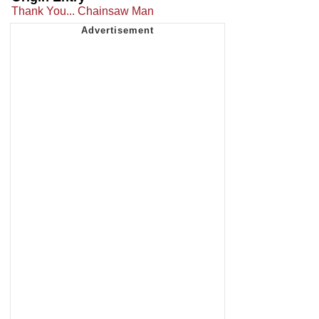
Thank You... Chainsaw Man