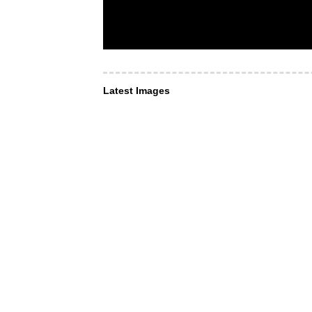
Latest Images