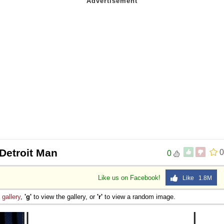
Detroit Man
0
0
Like us on Facebook!
Like 1.8M
e
gallery
,
'g'
to view the gallery, or
'r'
to view a random image.