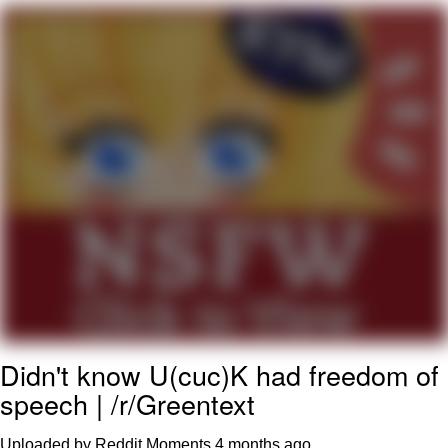
My Father-In-Law Is A Builder / We
Can't, We Don't Know How To Do It
Jacob Batalon CEO of Sex
Didn't know U(cuc)K had freedom of
speech | /r/Greentext
Uploaded by Reddit Moments
4 months ago