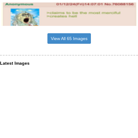
View All 65 Images
Latest Images