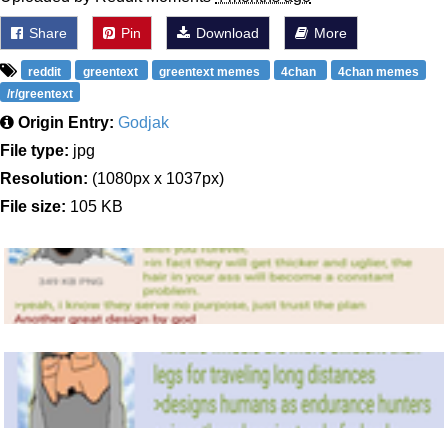
Share
Pin
Download
More
reddit
greentext
greentext memes
4chan
4chan memes
/r/greentext
Origin Entry:
Godjak
File type:
jpg
Resolution:
(1080px x 1037px)
File size:
105 KB