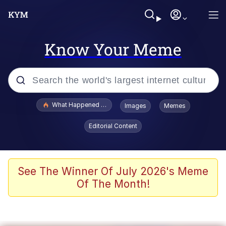
Know Your Meme
Popular searches
What Happened To Toadsworth / Toadsworth Is Dead
Images
Memes
Memes
Editorial Content
Memes
Jacob Batalon CEO of Sex
See The Winner Of July 2026's Meme
Of The Month!
The Missile Knows Where It Is
Shakira On the Computer