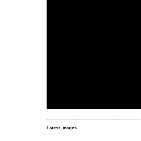
Latest Images