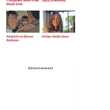
Companies When Pride
Skyla (Pokemon)
Month Ends
Akakichi no Eleven
Evelyn Smith Stare
Redraws