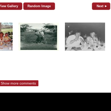
View Gallery
Random Image
Next ►
Show more comments