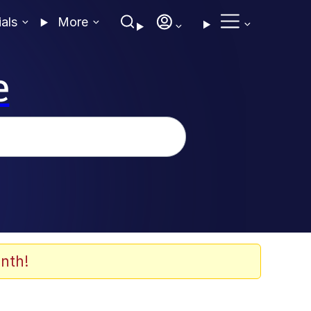
ials
More
e
nth!