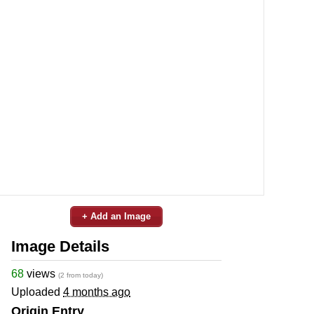
+ Add an Image
Image Details
68
views
(2 from today)
Uploaded
4 months ago
Origin Entry