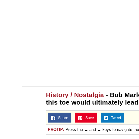
Topiary
History / Nostalgia
- Bob Marl
this toe would ultimately lead
Share
Save
Tweet
PROTIP:
Press the ← and → keys to navigate th