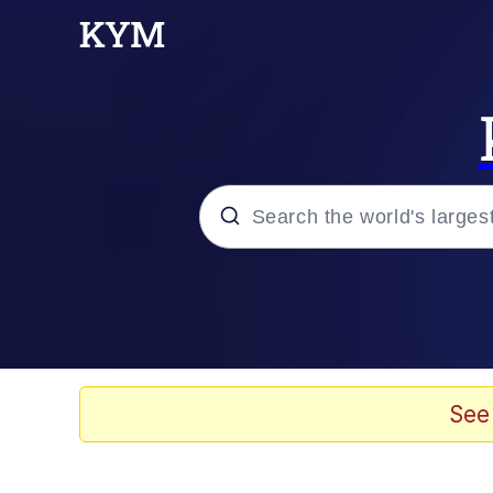
Popular searches
Memes
Tardo
See
Borpa