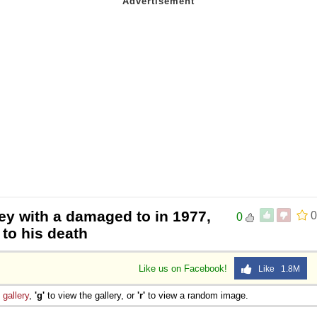
ey with a damaged to in 1977,
0
0
 to his death
Like us on Facebook!
Like 1.8M
e
gallery
,
'g'
to view the gallery, or
'r'
to view a random image.