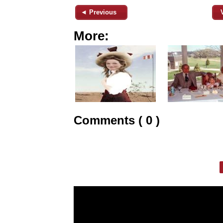
◄ Previous
More:
Comments ( 0 )