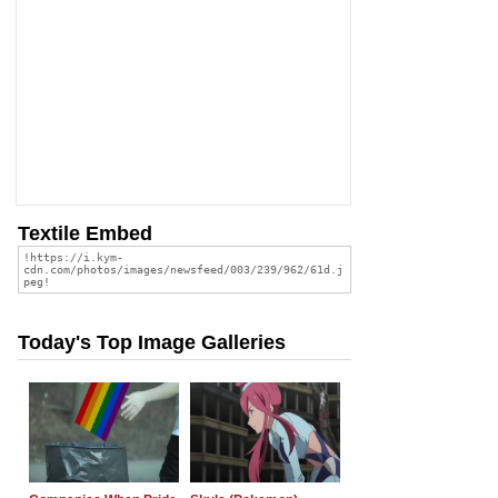
Textile Embed
Today's Top Image Galleries