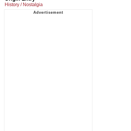
History / Nostalgia