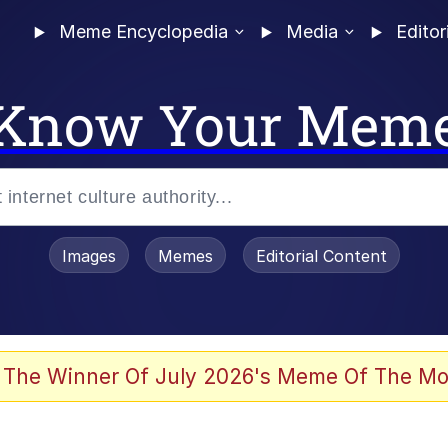
Meme Encyclopedia
Media
Editor
Know Your Mem
Images
Memes
Editorial Content
 The Winner Of July 2026's Meme Of The Mo