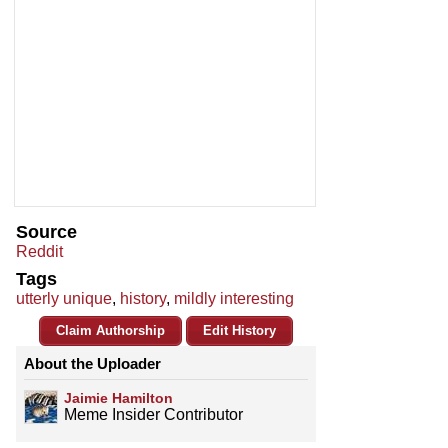
Source
Reddit
Tags
utterly unique
,
history
,
mildly interesting
Claim Authorship
Edit History
About the Uploader
Jaimie Hamilton
Meme Insider Contributor