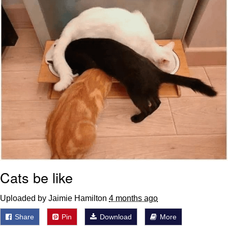
Cats be like
Uploaded by Jaimie Hamilton
4 months ago
Share
Pin
Download
More