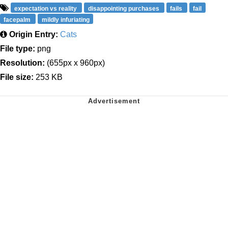
expectation vs reality
disappointing purchases
fails
fail
facepalm
mildly infuriating
Origin Entry:
Cats
File type:
png
Resolution:
(655px x 960px)
File size:
253 KB