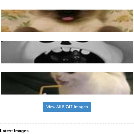
View All 8,747 Images
Latest Images