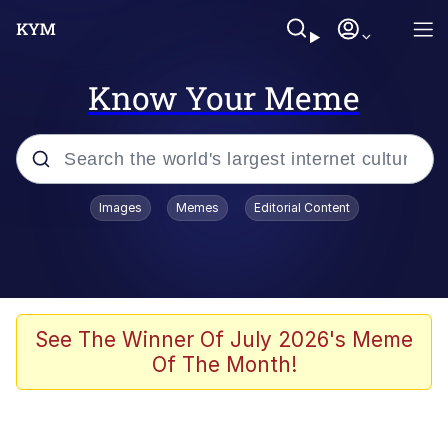
Know Your Meme
Popular searches
Images
Memes
Editorial Content
Memes
Memes
Admin, He's Doing It Sideways
See The Winner Of July 2026's Meme
Of The Month!
Memes
The Missile Knows Where It Is