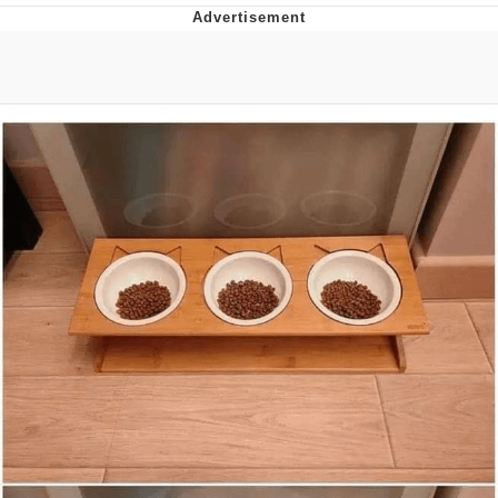
Evelyn Smith Smiling /
Evelynsmithhhhh Stare
My Father-In-Law Is A Builder / We
Can't, We Don't Know How To Do It
Jacob Batalon CEO of Sex
Topiary