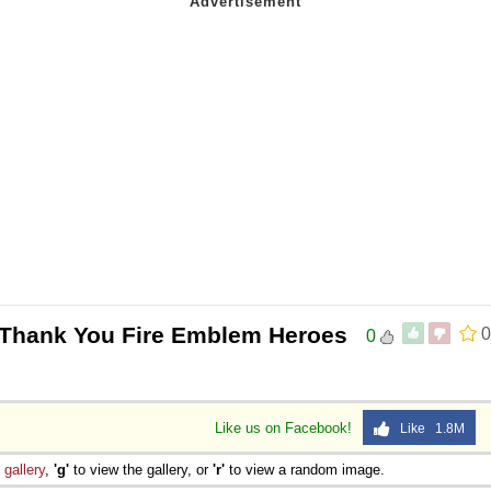
 Thank You Fire Emblem Heroes
0
0
Like us on Facebook!
Like 1.8M
e
gallery
,
'g'
to view the gallery, or
'r'
to view a random image.