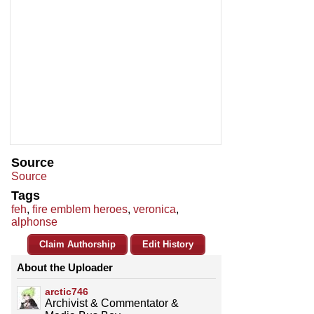
Source
Source
Tags
feh
,
fire emblem heroes
,
veronica
,
alphonse
Claim Authorship
Edit History
About the Uploader
arctic746
Archivist & Commentator &