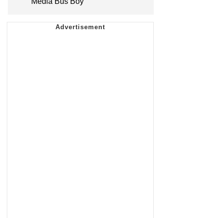
Media Bus Boy