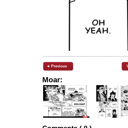
◄ Previous
Moar: