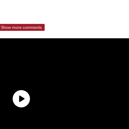
Show more comments