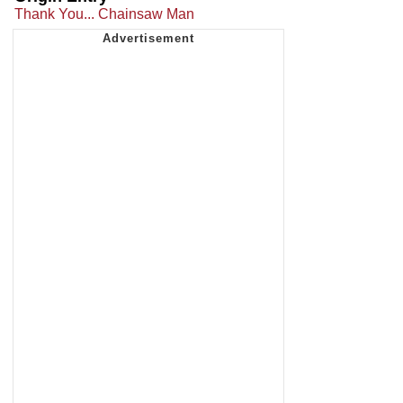
Thank You... Chainsaw Man