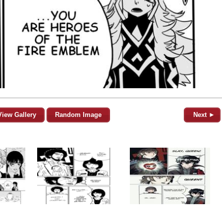
View Gallery
Random Image
Next ►