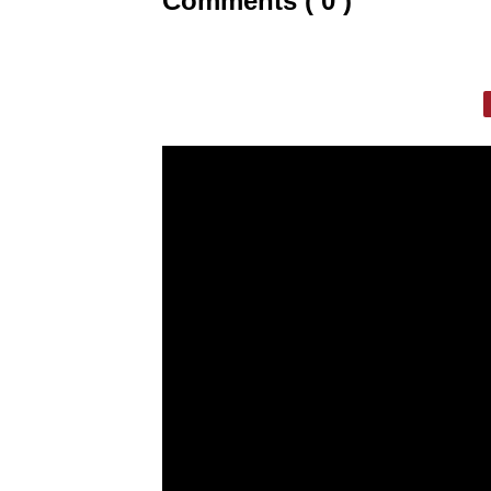
Comments ( 0 )