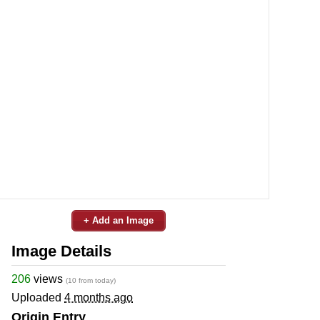
+ Add an Image
Image Details
206
views
(10 from today)
Uploaded
4 months ago
Origin Entry