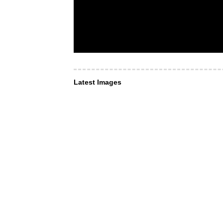
Latest Images