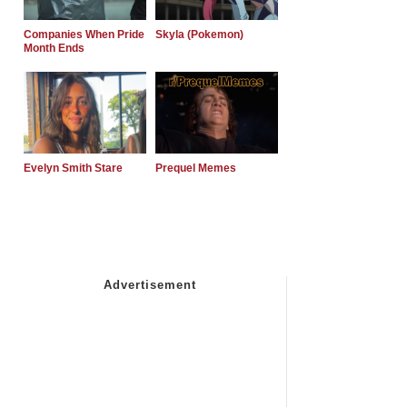
Companies When Pride
Skyla (Pokemon)
Month Ends
Evelyn Smith Stare
Prequel Memes