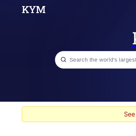
Popular searches
Memes
Evelyn Smith Smiling /
See
Scuba Dance