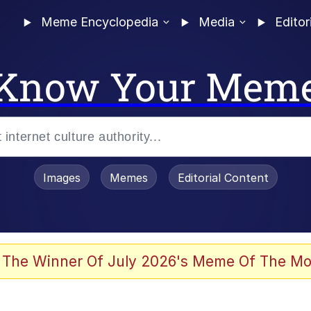
Meme Encyclopedia
Media
Editor
Know Your Mem
Images
Memes
Editorial Content
 Evelynsmithhhhh Stare
 The Winner Of July 2026's Meme Of The Mo