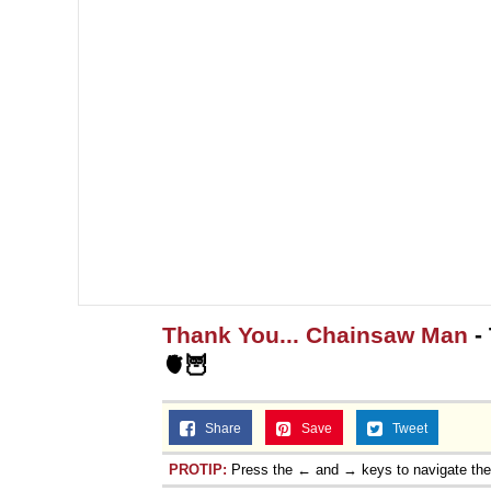
Thank You... Chainsaw Man
-
🫀🦉
Share
Save
Tweet
PROTIP:
Press the ← and → keys to navigate th