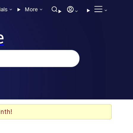
ials
More
e
nth!