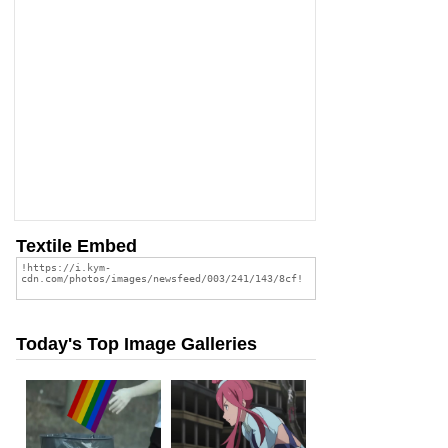
Textile Embed
Today's Top Image Galleries